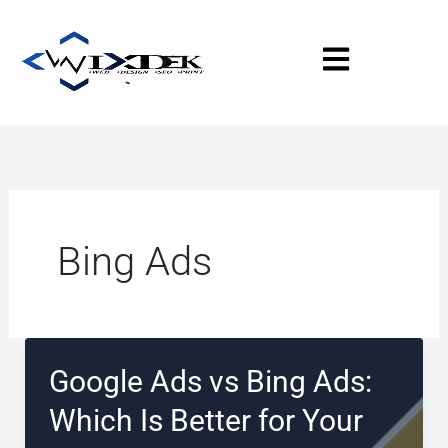
Skip
to
content
Bing Ads
Google Ads vs Bing Ads:
Which Is Better for Your