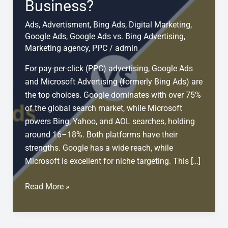
Business?
Ads
,
Advertisment
,
Bing Ads
,
Digital Marketing
,
Google Ads
,
Google Ads vs. Bing Advertising
,
Marketing agency
,
PPC
/
admin
For pay-per-click (PPC) advertising, Google Ads
and Microsoft Advertising (formerly Bing Ads) are
the top choices. Google dominates with over 75%
of the global search market, while Microsoft
powers Bing, Yahoo, and AOL searches, holding
around 16–18%. Both platforms have their
strengths. Google has a wide reach, while
Microsoft is excellent for niche targeting. This […]
Google
Read More »
Ads
vs
Bing