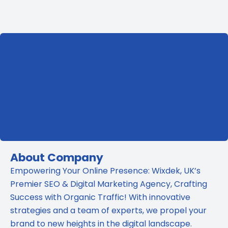
Ads:
Which
Is
Better
for
Your
Business?
About Company
Empowering Your Online Presence: Wixdek, UK’s
Premier SEO & Digital Marketing Agency, Crafting
Success with Organic Traffic! With innovative
strategies and a team of experts, we propel your
brand to new heights in the digital landscape.