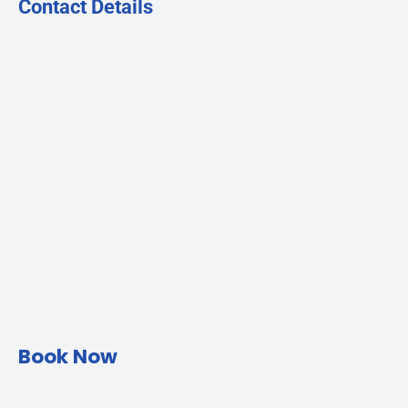
Contact Details
Book Now