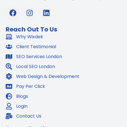
F
I
L
a
n
i
c
s
n
Reach Out To Us
e
t
k
b
Why Wixdek
a
e
o
g
d
Client Testimonial
o
r
i
SEO Services London
k
a
n
m
Local SEO London
Web Design & Development
Pay Per Click
Blogs
Login
Contact Us