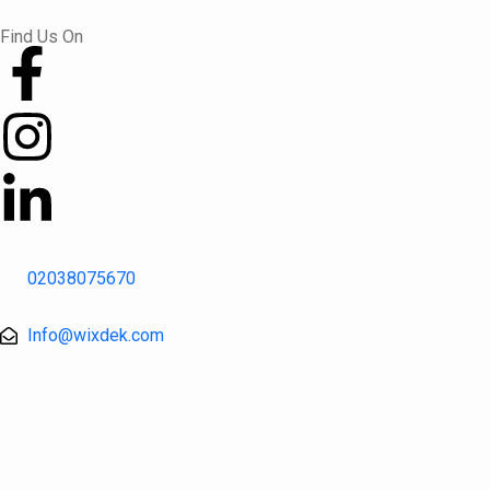
Skip
Find Us On
to
content
02038075670
Info@wixdek.com