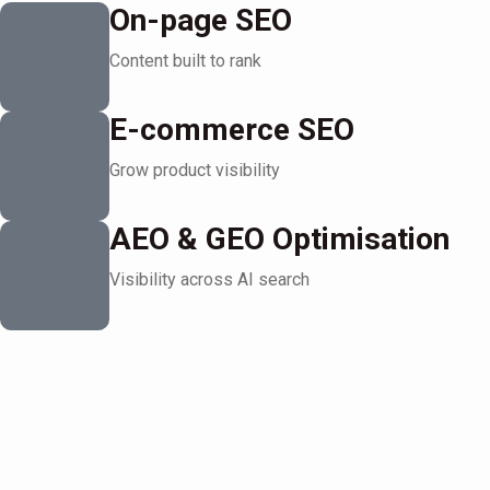
On-page SEO
Content built to rank
E-commerce SEO
Grow product visibility
AEO & GEO Optimisation
Visibility across AI search