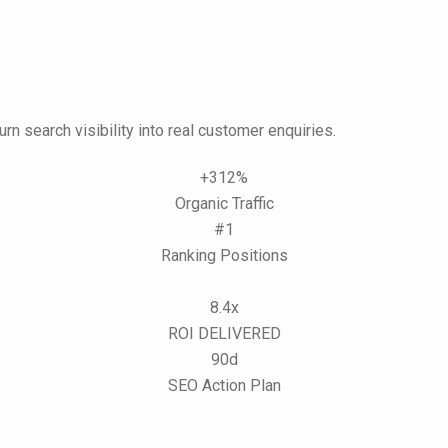
urn search visibility into real customer enquiries.
+312%
Organic Traffic
#1
Ranking Positions
8.4x
ROI DELIVERED
90d
SEO Action Plan