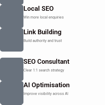
Local SEO
Win more local enquiries
Link Building
Build authority and trust
SEO Consultant
Clear 1:1 search strategy
AI Optimisation
Improve visibility across AI