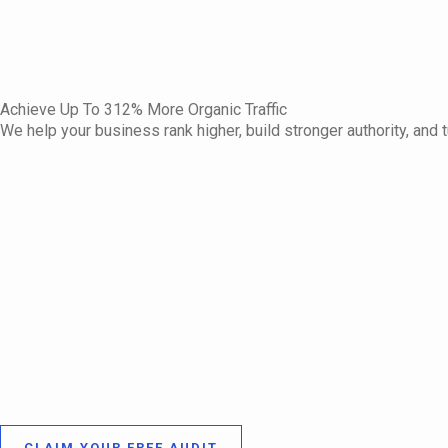
Achieve Up To 312% More Organic Traffic
We help your business rank higher, build stronger authority, and t
CLAIM YOUR FREE AUDIT