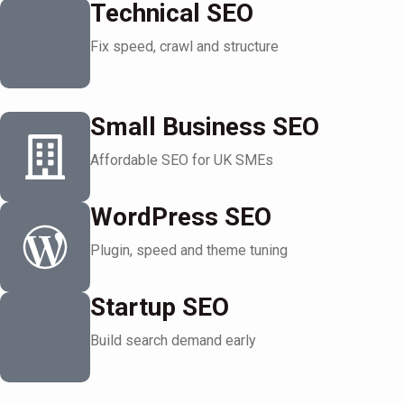
Technical SEO
Fix speed, crawl and structure
Small Business SEO
Affordable SEO for UK SMEs
WordPress SEO
Plugin, speed and theme tuning
Startup SEO
Build search demand early