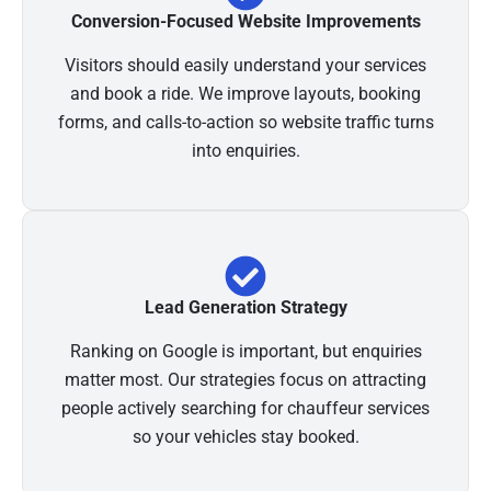
Conversion-Focused Website Improvements
Visitors should easily understand your services
and book a ride. We improve layouts, booking
forms, and calls-to-action so website traffic turns
into enquiries.
Lead Generation Strategy
Ranking on Google is important, but enquiries
matter most. Our strategies focus on attracting
people actively searching for chauffeur services
so your vehicles stay booked.