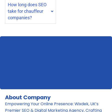
How long does SEO
take for chauffeur
companies?
About Company
Empowering Your Online Presence: Wixdek, UK’s
Premier SEO & Digital Marketing Agency, Crafting