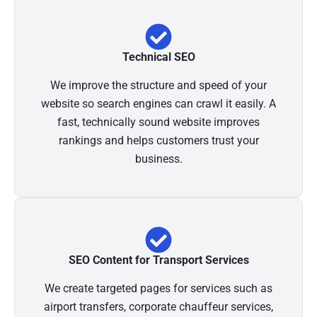
Technical SEO
We improve the structure and speed of your
website so search engines can crawl it easily. A
fast, technically sound website improves
rankings and helps customers trust your
business.
SEO Content for Transport Services
We create targeted pages for services such as
airport transfers, corporate chauffeur services,