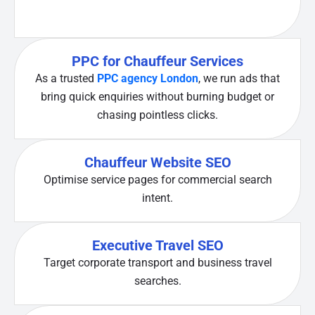
PPC for Chauffeur Services
As a trusted
PPC agency London
, we run ads that
bring quick enquiries without burning budget or
chasing pointless clicks.
Chauffeur Website SEO
Optimise service pages for commercial search
intent.
Executive Travel SEO
Target corporate transport and business travel
searches.