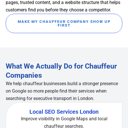
pages, trusted content, and a website structure that helps
customers find you before they choose a competitor.
MAKE MY CHAUFFEUR COMPANY SHOW UP
FIRST
What We Actually Do for Chauffeur
Companies
We help chauffeur businesses build a stronger presence
on Google so more people find their services when
searching for executive transport in London.
Local SEO Services London
Improve visibility in Google Maps and local
chauffeur searches.