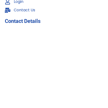
Login
Contact Us
Contact Details