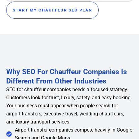
START MY CHAUFFEUR SEO PLAN
Why SEO For Chauffeur Companies Is
Different From Other Industries
SEO for chauffeur companies needs a focused strategy.
Customers look for trust, luxury, safety, and easy booking.
Your business must appear when people search for
airport transfers, executive travel, wedding chauffeurs,
and luxury transport services
Airport transfer companies compete heavily in Google
Search and Google Maps.