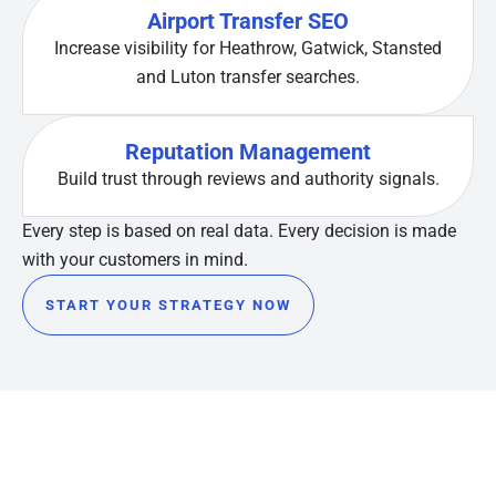
Airport Transfer SEO
Increase visibility for Heathrow, Gatwick, Stansted
and Luton transfer searches.
Reputation Management
Build trust through reviews and authority signals.
Every step is based on real data. Every decision is made
with your customers in mind.
START YOUR STRATEGY NOW