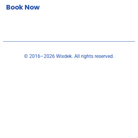
Book Now
© 2016–2026 Wixdek. All rights reserved.