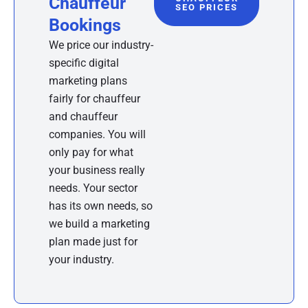
Chauffeur
SEO PRICES
Bookings
We price our industry-
specific digital
marketing plans
fairly for chauffeur
and chauffeur
companies. You will
only pay for what
your business really
needs. Your sector
has its own needs, so
we build a marketing
plan made just for
your industry.