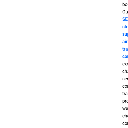
bo
Ou
SE
st
su
ai
tr
co
ex
ch
ser
co
tra
pr
we
ch
co