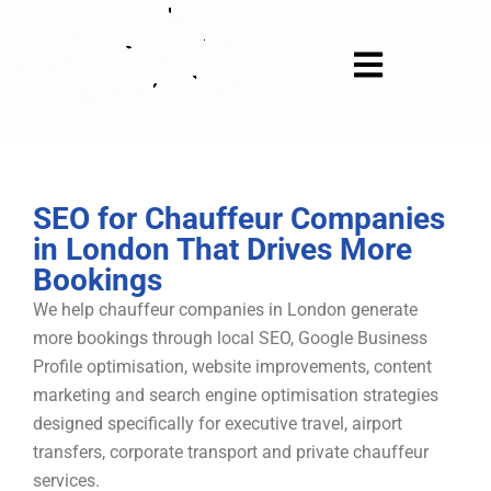
Skip
to
content
SEO for Chauffeur Companies
in London That Drives More
Bookings
We help chauffeur companies in London generate
more bookings through local SEO, Google Business
Profile optimisation, website improvements, content
marketing and search engine optimisation strategies
designed specifically for executive travel, airport
transfers, corporate transport and private chauffeur
services.