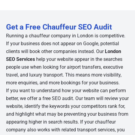
Get a Free Chauffeur SEO Audit
Running a chauffeur company in London is competitive.
If your business does not appear on Google, potential
clients will book other companies instead. Our
London
SEO Services
help your website appear in the searches
people use when looking for airport transfers, executive
travel, and luxury transport. This means more visibility,
more enquiries, and more bookings for your business.
If you want to understand how your website can perform
better, we offer a free SEO audit. Our team will review your
website, identify the keywords your competitors rank for,
and highlight what may be preventing your business from
appearing higher in search results. If your chauffeur
company also works with related transport services, you