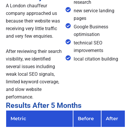
research
A London chauffeur
new service landing
company approached us
pages
because their website was
Google Business
receiving very little traffic
optimisation
and very few enquiries.
technical SEO
improvements
After reviewing their search
visibility, we identified
local citation building
several issues including
weak local SEO signals,
limited keyword coverage,
and slow website
performance.
Results After 5 Months
Metric
Before
After