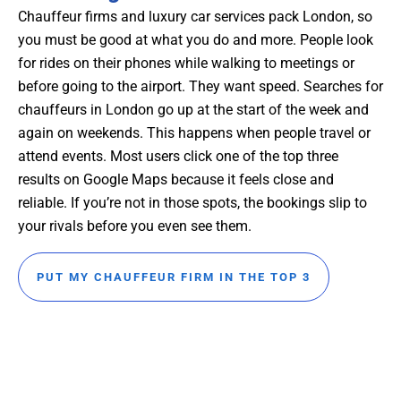
Chauffeur firms and luxury car services pack London, so
you must be good at what you do and more. People look
for rides on their phones while walking to meetings or
before going to the airport. They want speed. Searches for
chauffeurs in London go up at the start of the week and
again on weekends. This happens when people travel or
attend events. Most users click one of the top three
results on Google Maps because it feels close and
reliable. If you’re not in those spots, the bookings slip to
your rivals before you even see them.
PUT MY CHAUFFEUR FIRM IN THE TOP 3