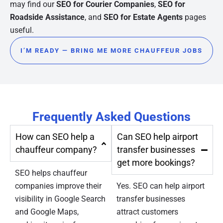
may find our
SEO for Courier Companies
,
SEO for
Roadside Assistance
, and
SEO for Estate Agents
pages
useful.
I’M READY — BRING ME MORE CHAUFFEUR JOBS
Frequently Asked Questions
How can SEO help a
Can SEO help airport
chauffeur company?
transfer businesses
get more bookings?
SEO helps chauffeur
companies improve their
Yes. SEO can help airport
visibility in Google Search
transfer businesses
and Google Maps,
attract customers