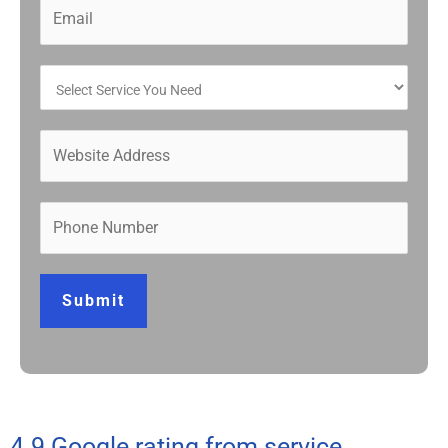
Submit
4.9 Google rating from service