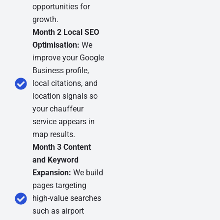
opportunities for
growth.
Month 2 Local SEO
Optimisation:
We
improve your Google
Business profile,
local citations, and
location signals so
your chauffeur
service appears in
map results.
Month 3 Content
and Keyword
Expansion:
We build
pages targeting
high-value searches
such as airport