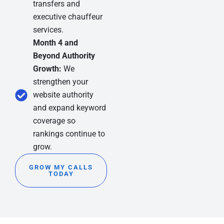
transfers and
executive chauffeur
services.
Month 4 and
Beyond Authority
Growth:
We
strengthen your
website authority
and expand keyword
coverage so
rankings continue to
grow.
GROW MY CALLS
TODAY