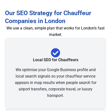
Our SEO Strategy for Chauffeur
Companies in London
We use a clean, simple plan that works for London’s fast
market.
Local SEO for Chauffeurs
We optimise your Google Business profile and
local search signals so your chauffeur service
appears in map results when people search for
airport transfers, corporate travel, or luxury
transport.