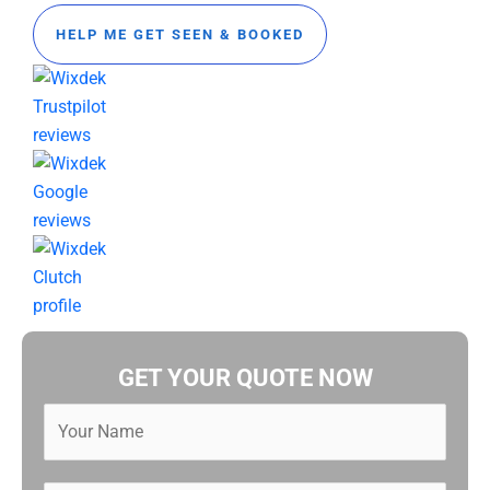
HELP ME GET SEEN & BOOKED
GET YOUR QUOTE NOW