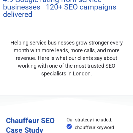
businesses | 120+ SEO campaigns
delivered
Helping service businesses grow stronger every
month with more leads, more calls, and more
revenue. Here is what our clients say about
working with one of the most trusted SEO
specialists in London.
Chauffeur SEO
Our strategy included:
chauffeur keyword
Case Study