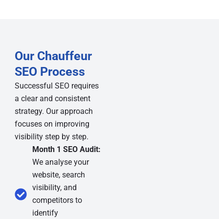
Our Chauffeur
SEO Process
Successful SEO requires
a clear and consistent
strategy. Our approach
focuses on improving
visibility step by step.
Month 1 SEO Audit:
We analyse your
website, search
visibility, and
competitors to
identify