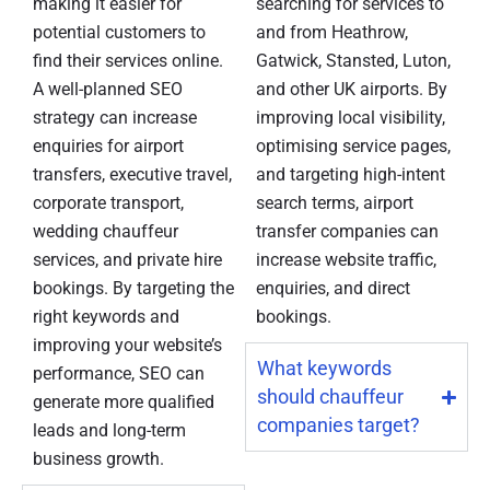
making it easier for
searching for services to
potential customers to
and from Heathrow,
find their services online.
Gatwick, Stansted, Luton,
A well-planned SEO
and other UK airports. By
strategy can increase
improving local visibility,
enquiries for airport
optimising service pages,
transfers, executive travel,
and targeting high-intent
corporate transport,
search terms, airport
wedding chauffeur
transfer companies can
services, and private hire
increase website traffic,
bookings. By targeting the
enquiries, and direct
right keywords and
bookings.
improving your website’s
What keywords
performance, SEO can
should chauffeur
generate more qualified
companies target?
leads and long-term
business growth.