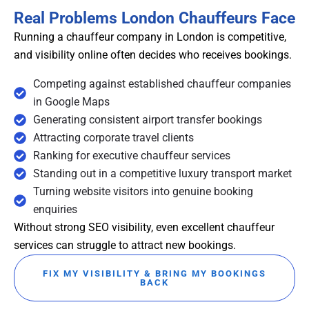
Real Problems London Chauffeurs Face
Running a chauffeur company in London is competitive,
and visibility online often decides who receives bookings.
Competing against established chauffeur companies
in Google Maps
Generating consistent airport transfer bookings
Attracting corporate travel clients
Ranking for executive chauffeur services
Standing out in a competitive luxury transport market
Turning website visitors into genuine booking
enquiries
Without strong SEO visibility, even excellent chauffeur
services can struggle to attract new bookings.
FIX MY VISIBILITY & BRING MY BOOKINGS
BACK