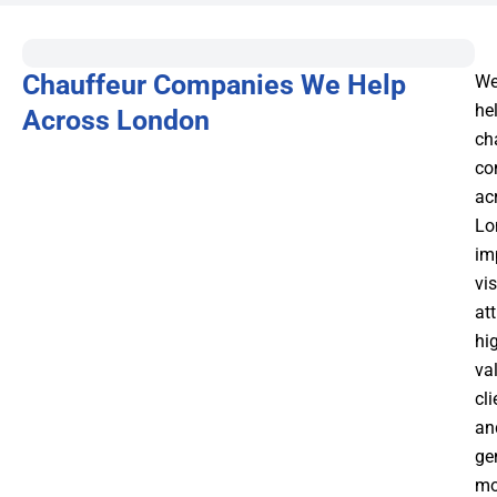
Chauffeur Companies We Help
W
he
Across London
ch
co
ac
Lo
im
vis
att
hi
va
cli
an
ge
mo