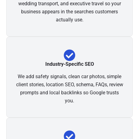
wedding transport, and executive travel so your
business appears in the searches customers
actually use.
Industry-Specific SEO
We add safety signals, clean car photos, simple
client stories, location SEO, schema, FAQs, review
prompts and local backlinks so Google trusts
you.