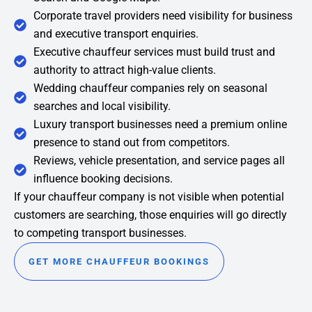
Corporate travel providers need visibility for business
and executive transport enquiries.
Executive chauffeur services must build trust and
authority to attract high-value clients.
Wedding chauffeur companies rely on seasonal
searches and local visibility.
Luxury transport businesses need a premium online
presence to stand out from competitors.
Reviews, vehicle presentation, and service pages all
influence booking decisions.
If your chauffeur company is not visible when potential
customers are searching, those enquiries will go directly
to competing transport businesses.
GET MORE CHAUFFEUR BOOKINGS