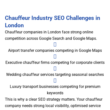
Chauffeur Industry SEO Challenges in
London
Chauffeur companies in London face strong online
competition across Google Search and Google Maps.
Airport transfer companies competing in Google Maps
Executive chauffeur firms competing for corporate clients
Wedding chauffeur services targeting seasonal searches
Luxury transport businesses competing for premium
keywords
This is why a clear SEO strategy matters. Your chauffeur
company needs strong local visibility, optimised service