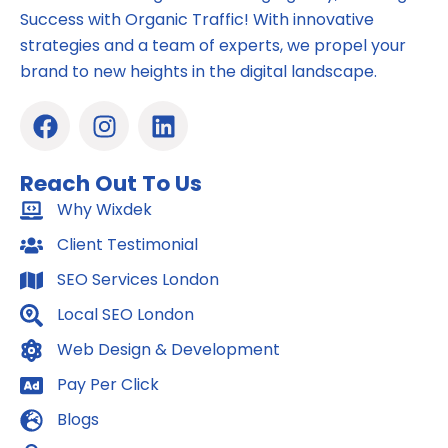
Success with Organic Traffic! With innovative
strategies and a team of experts, we propel your
brand to new heights in the digital landscape.
F
I
L
a
n
i
c
s
n
Reach Out To Us
e
t
k
b
Why Wixdek
a
e
o
g
d
Client Testimonial
o
r
i
SEO Services London
k
a
n
m
Local SEO London
Web Design & Development
Pay Per Click
Blogs