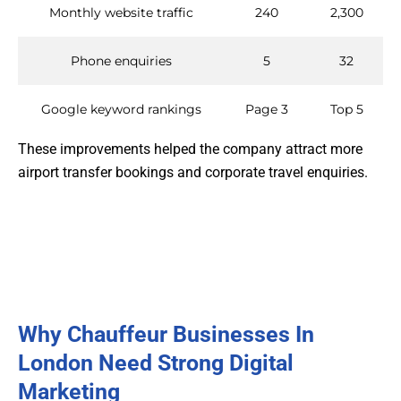
Monthly website traffic
240
2,300
Phone enquiries
5
32
Google keyword rankings
Page 3
Top 5
These improvements helped the company attract more
airport transfer bookings and corporate travel enquiries.
Why Chauffeur Businesses In
London Need Strong Digital
Marketing