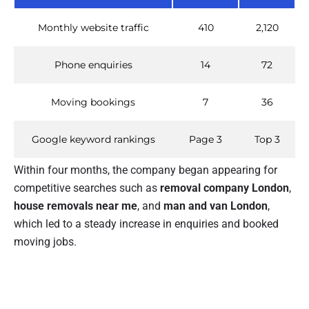
Monthly website traffic
410
2,120
Phone enquiries
14
72
Moving bookings
7
36
Google keyword rankings
Page 3
Top 3
Within four months, the company began appearing for
competitive searches such as
removal company London
,
house removals near me
, and
man and van London
,
which led to a steady increase in enquiries and booked
moving jobs.