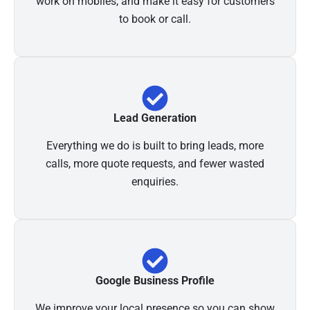
work on mobiles, and make it easy for customers
to book or call.
Lead Generation
Everything we do is built to bring leads, more
calls, more quote requests, and fewer wasted
enquiries.
Google Business Profile
We improve your local presence so you can show