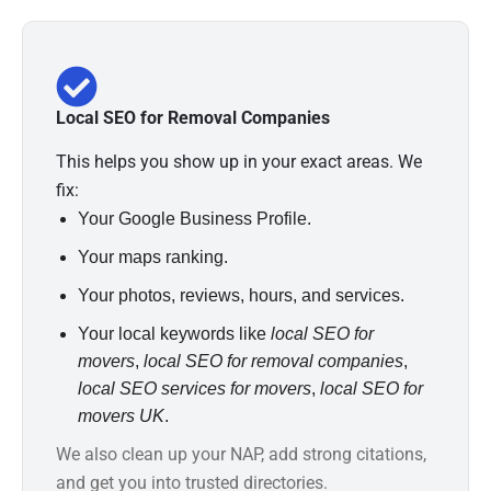
Local SEO for Removal Companies
This helps you show up in your exact areas. We
fix:
Your Google Business Profile.
Your maps ranking.
Your photos, reviews, hours, and services.
Your local keywords like
local SEO for
movers
,
local SEO for removal companies
,
local SEO services for movers
,
local SEO for
movers UK
.
We also clean up your NAP, add strong citations,
and get you into trusted directories.