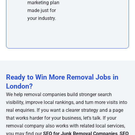
marketing plan
made just for
your industry.
Ready to Win More Removal Jobs in
London?
We help removal companies build stronger search
visibility, improve local rankings, and turn more visits into
real enquiries. If you want a clearer strategy and a page
that works harder for your business, let’s talk. If your
removal company also works with related local services,
you may find our
SEO for Junk Removal Companies
,
SEO