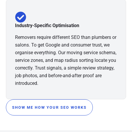
Industry-Specific Optimisation
Removers require different SEO than plumbers or
salons. To get Google and consumer trust, we
organise everything. Our moving service schema,
service zones, and map radius sorting locate you
correctly. Trust signals, a simple review strategy,
job photos, and before-and-after proof are
introduced.
SHOW ME HOW YOUR SEO WORKS