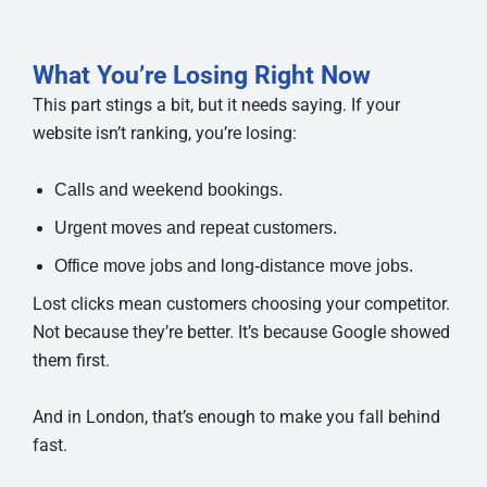
What You’re Losing Right Now
This part stings a bit, but it needs saying. If your
website isn’t ranking, you’re losing:
Calls and weekend bookings.
Urgent moves and repeat customers.
Office move jobs and long-distance move jobs.
Lost clicks mean customers choosing your competitor.
Not because they’re better. It’s because Google showed
them first.
And in London, that’s enough to make you fall behind
fast.