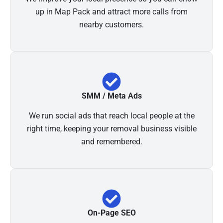
up in Map Pack and attract more calls from
nearby customers.
SMM / Meta Ads
We run social ads that reach local people at the
right time, keeping your removal business visible
and remembered.
On-Page SEO