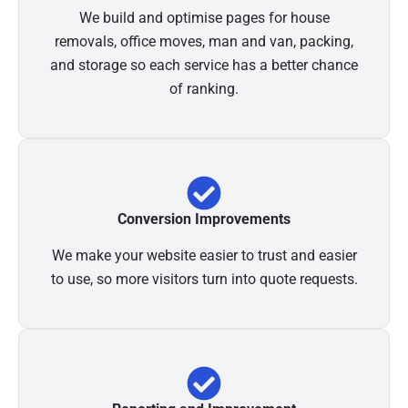
We build and optimise pages for house
removals, office moves, man and van, packing,
and storage so each service has a better chance
of ranking.
Conversion Improvements
We make your website easier to trust and easier
to use, so more visitors turn into quote requests.