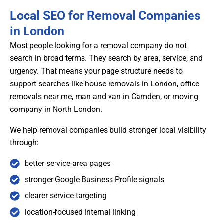
Local SEO for Removal Companies
in London
Most people looking for a removal company do not
search in broad terms. They search by area, service, and
urgency. That means your page structure needs to
support searches like house removals in London, office
removals near me, man and van in Camden, or moving
company in North London.
We help removal companies build stronger local visibility
through:
better service-area pages
stronger Google Business Profile signals
clearer service targeting
location-focused internal linking