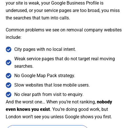
your site is weak, your Google Business Profile is
underused, or your service pages are too broad, you miss
the searches that turn into calls.
Common problems we see on removal company websites
include:
City pages with no local intent.
Weak service pages that do not target real moving
searches.
No Google Map Pack strategy.
Slow websites that lose mobile users.
No clear path from visit to enquiry.
And the worst one… When you’re not ranking,
nobody
even knows you exist
. You’re doing good work, but
London won’t see you unless Google shows you first.