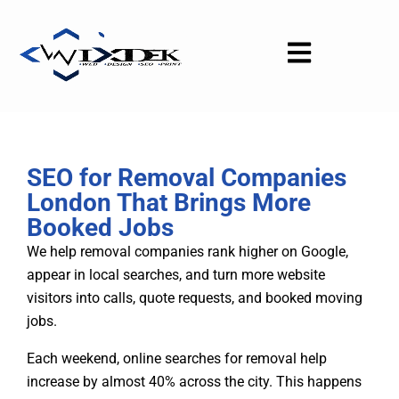
Skip
to
content
SEO for Removal Companies
London That Brings More
Booked Jobs
We help removal companies rank higher on Google,
appear in local searches, and turn more website
visitors into calls, quote requests, and booked moving
jobs.
Each weekend, online searches for removal help
increase by almost 40% across the city. This happens