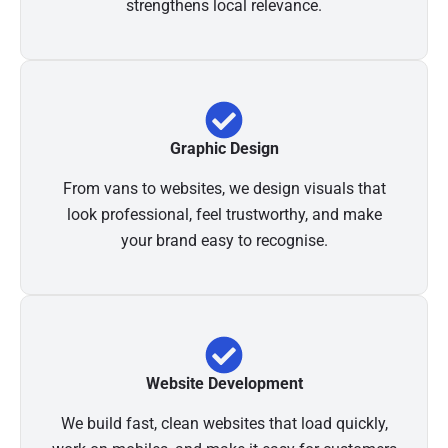
strengthens local relevance.
Graphic Design
From vans to websites, we design visuals that
look professional, feel trustworthy, and make
your brand easy to recognise.
Website Development
We build fast, clean websites that load quickly,