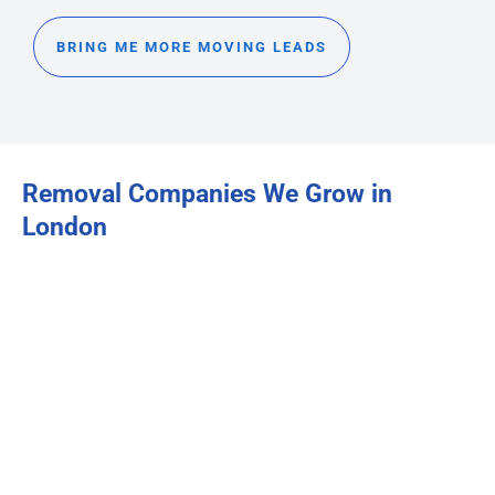
BRING ME MORE MOVING LEADS
Removal Companies We Grow in
London