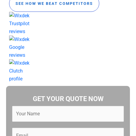
SEE HOW WE BEAT COMPETITORS
GET YOUR QUOTE NOW