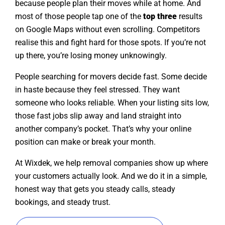
because people plan their moves while at home. And
most of those people tap one of the
top three
results
on Google Maps without even scrolling. Competitors
realise this and fight hard for those spots. If you’re not
up there, you’re losing money unknowingly.
People searching for movers decide fast. Some decide
in haste because they feel stressed. They want
someone who looks reliable. When your listing sits low,
those fast jobs slip away and land straight into
another company’s pocket. That’s why your online
position can make or break your month.
At Wixdek, we help removal companies show up where
your customers actually look. And we do it in a simple,
honest way that gets you steady calls, steady
bookings, and steady trust.