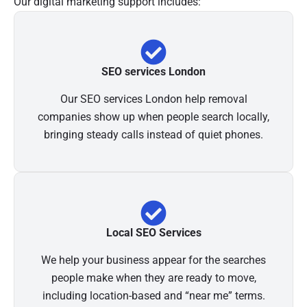
Our digital marketing support includes:
SEO services London
Our SEO services London help removal
companies show up when people search locally,
bringing steady calls instead of quiet phones.
Local SEO Services
We help your business appear for the searches
people make when they are ready to move,
including location-based and “near me” terms.