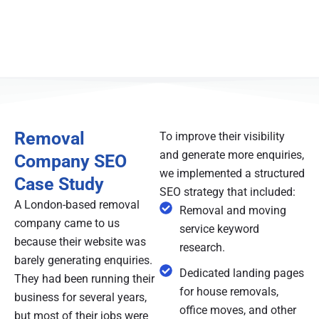
Removal
To improve their visibility
and generate more enquiries,
Company SEO
we implemented a structured
Case Study
SEO strategy that included:
A London-based removal
Removal and moving
company came to us
service keyword
because their website was
research.
barely generating enquiries.
Dedicated landing pages
They had been running their
for house removals,
business for several years,
office moves, and other
but most of their jobs were