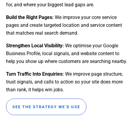
for, and where your biggest lead gaps are.
Build the Right Pages:
We improve your core service
pages and create targeted location and service content
that matches real search demand.
Strengthen Local Visibility:
We optimise your Google
Business Profile, local signals, and website content to
help you show up where customers are searching nearby.
Turn Traffic Into Enquiries:
We improve page structure,
trust signals, and calls to action so your site does more
than rank, it helps win jobs.
SEE THE STRATEGY WE’D USE