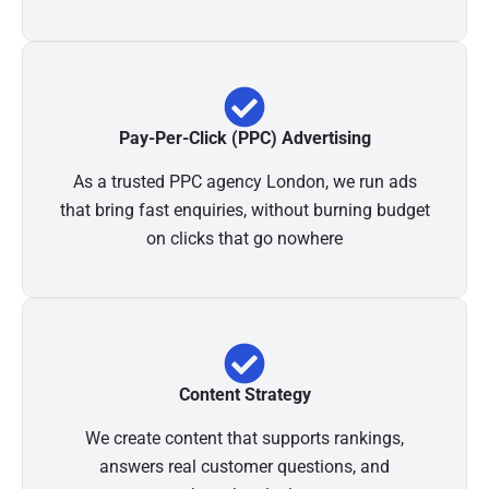
Pay-Per-Click (PPC) Advertising
As a trusted PPC agency London, we run ads
that bring fast enquiries, without burning budget
on clicks that go nowhere
Content Strategy
We create content that supports rankings,
answers real customer questions, and