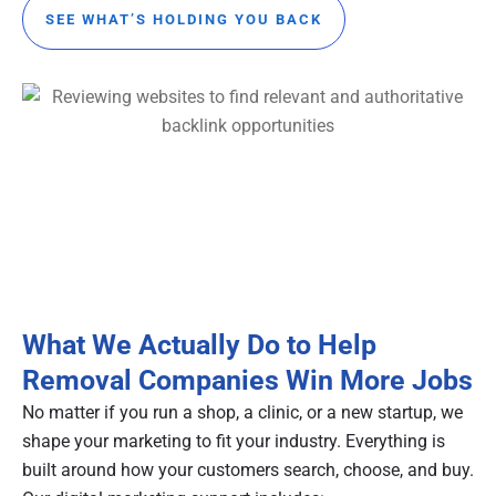
SEE WHAT’S HOLDING YOU BACK
What We Actually Do to Help
Removal Companies Win More Jobs
No matter if you run a shop, a clinic, or a new startup, we
shape your marketing to fit your industry. Everything is
built around how your customers search, choose, and buy.