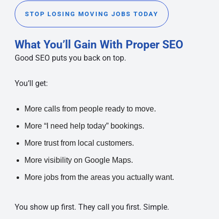
STOP LOSING MOVING JOBS TODAY
What You’ll Gain With Proper SEO
Good SEO puts you back on top.
You’ll get:
More calls from people ready to move.
More “I need help today” bookings.
More trust from local customers.
More visibility on Google Maps.
More jobs from the areas you actually want.
You show up first. They call you first. Simple.