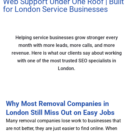
Web Support Under One Roof | Built
for London Service Businesses
Helping service businesses grow stronger every
month with more leads, more calls, and more
revenue. Here is what our clients say about working
with one of the most trusted SEO specialists in
London.
Why Most Removal Companies in
London Still Miss Out on Easy Jobs
Many removal companies lose work to businesses that
are not better, they are just easier to find online. When