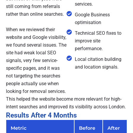
services.
still coming from referrals
rather than online searches.
Google Business
optimisation
When we reviewed their
Technical SEO fixes to
website and Google visibility,
improve site
we found several issues. The
performance.
site had weak local SEO
Local citation building
signals, very few service-
and location signals.
specific pages, and it was
not targeting the searches
people actually use when
looking for removal services.
This helped the website become more relevant for high-
intent searches and improved its visibility across London.
Results After 4 Months
Metric
Before
After