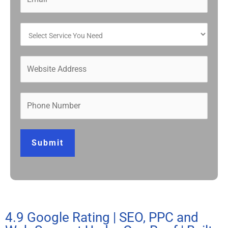
Submit
4.9 Google Rating | SEO, PPC and