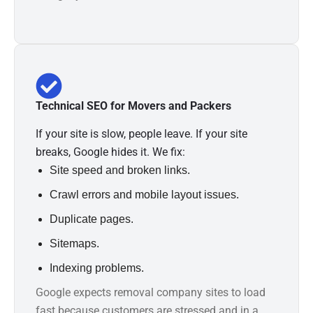
Technical SEO for Movers and Packers
If your site is slow, people leave. If your site
breaks, Google hides it. We fix:
Site speed and broken links.
Crawl errors and mobile layout issues.
Duplicate pages.
Sitemaps.
Indexing problems.
Google expects removal company sites to load
fast because customers are stressed and in a