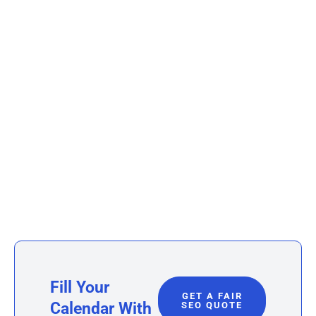
Fill Your
GET A FAIR
Calendar With
SEO QUOTE