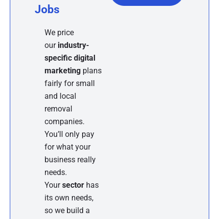
Jobs
We price
our
industry-
specific digital
marketing
plans
fairly for small
and local
removal
companies.
You’ll only pay
for what your
business really
needs.
Your
sector
has
its own needs,
so we build a