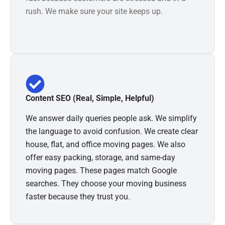
rush. We make sure your site keeps up.
Content SEO (Real, Simple, Helpful)
We answer daily queries people ask. We simplify
the language to avoid confusion. We create clear
house, flat, and office moving pages. We also
offer easy packing, storage, and same-day
moving pages. These pages match Google
searches. They choose your moving business
faster because they trust you.