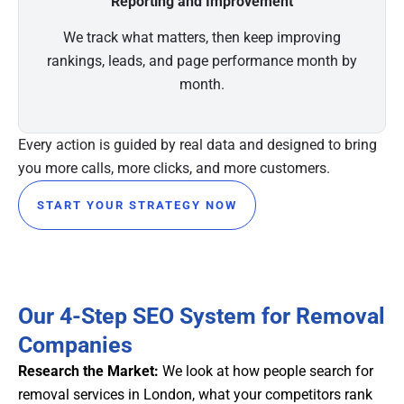
Reporting and Improvement
We track what matters, then keep improving
rankings, leads, and page performance month by
month.
Every action is guided by real data and designed to bring
you more calls, more clicks, and more customers.
START YOUR STRATEGY NOW
Our 4-Step SEO System for Removal
Companies
Research the Market:
We look at how people search for
removal services in London, what your competitors rank