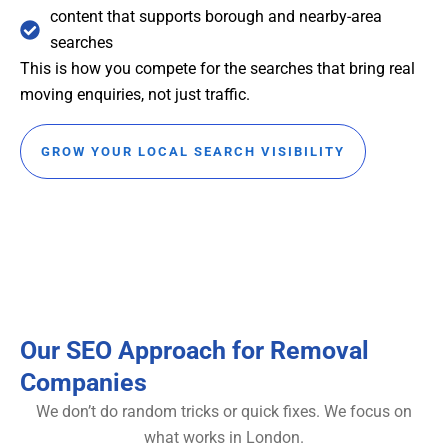
content that supports borough and nearby-area
searches
This is how you compete for the searches that bring real
moving enquiries, not just traffic.
GROW YOUR LOCAL SEARCH VISIBILITY
Our SEO Approach for Removal
Companies
We don’t do random tricks or quick fixes. We focus on
what works in London.