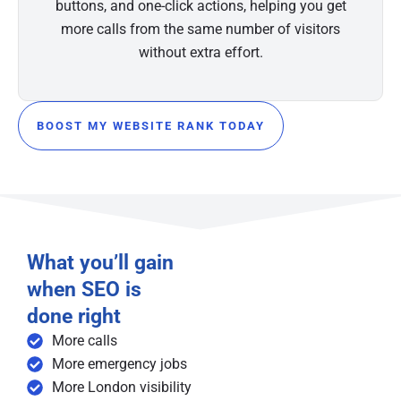
buttons, and one-click actions, helping you get
more calls from the same number of visitors
without extra effort.
BOOST MY WEBSITE RANK TODAY
What you’ll gain
when SEO is
done right
More calls
More emergency jobs
More London visibility