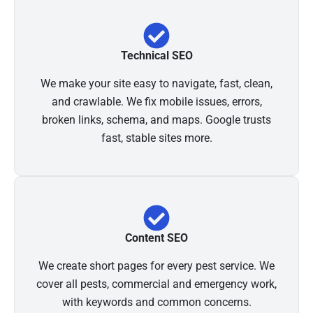
Technical SEO
We make your site easy to navigate, fast, clean,
and crawlable. We fix mobile issues, errors,
broken links, schema, and maps. Google trusts
fast, stable sites more.
Content SEO
We create short pages for every pest service. We
cover all pests, commercial and emergency work,
with keywords and common concerns.