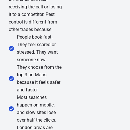
receiving the call or losing
it to a competitor. Pest
control is different from
other trades because:
People book fast.
They feel scared or
stressed. They want
someone now.
They choose from the
top 3 on Maps
because it feels safer
and faster.
Most searches
happen on mobile,
and slow sites lose
over half the clicks.
London areas are