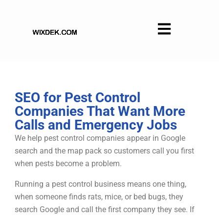
Skip
to
content
SEO for Pest Control
Companies That Want More
Calls and Emergency Jobs
We help pest control companies appear in Google
search and the map pack so customers call you first
when pests become a problem.
Running a pest control business means one thing,
when someone finds rats, mice, or bed bugs, they
search Google and call the first company they see. If