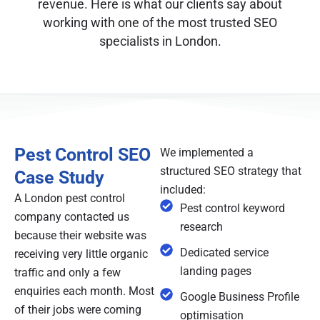
revenue. Here is what our clients say about
working with one of the most trusted SEO
specialists in London.
Pest Control SEO
We implemented a
structured SEO strategy that
Case Study
included:
A London pest control
Pest control keyword
company contacted us
research
because their website was
Dedicated service
receiving very little organic
landing pages
traffic and only a few
enquiries each month. Most
Google Business Profile
of their jobs were coming
optimisation