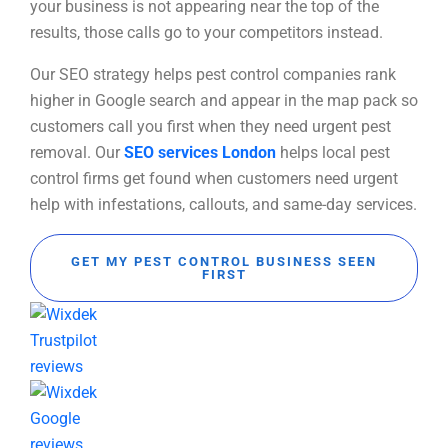
your business is not appearing near the top of the
results, those calls go to your competitors instead.
Our SEO strategy helps pest control companies rank
higher in Google search and appear in the map pack so
customers call you first when they need urgent pest
removal. Our
SEO services London
helps local pest
control firms get found when customers need urgent
help with infestations, callouts, and same-day services.
GET MY PEST CONTROL BUSINESS SEEN
FIRST