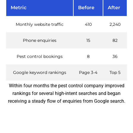
Metric
Before
After
Monthly website traffic
410
2,240
Phone enquiries
15
82
Pest control bookings
8
36
Google keyword rankings
Page 3-4
Top 5
Within four months the pest control company improved
rankings for several high-intent searches and began
receiving a steady flow of enquiries from Google search.