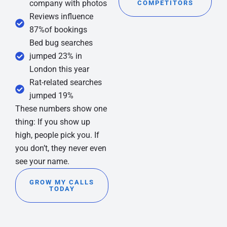
company with photos
COMPETITORS
Reviews influence
87%of bookings
Bed bug searches
jumped 23% in
London this year
Rat-related searches
jumped 19%
These numbers show one
thing: If you show up
high, people pick you. If
you don’t, they never even
see your name.
GROW MY CALLS
TODAY