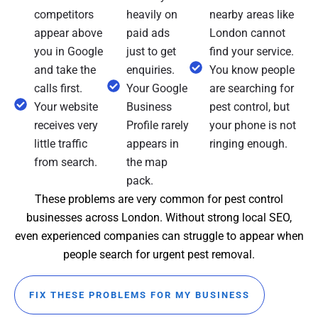
competitors
heavily on
nearby areas like
appear above
paid ads
London cannot
you in Google
just to get
find your service.
and take the
enquiries.
You know people
calls first.
Your Google
are searching for
Your website
Business
pest control, but
receives very
Profile rarely
your phone is not
little traffic
appears in
ringing enough.
from search.
the map
pack.
These problems are very common for pest control
businesses across London. Without strong local SEO,
even experienced companies can struggle to appear when
people search for urgent pest removal.
FIX THESE PROBLEMS FOR MY BUSINESS