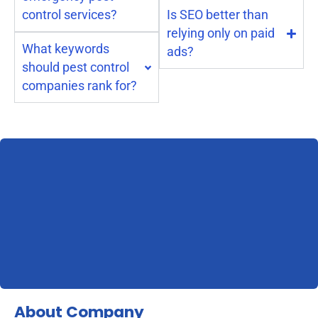
control services?
Is SEO better than
relying only on paid
What keywords
ads?
should pest control
companies rank for?
About Company