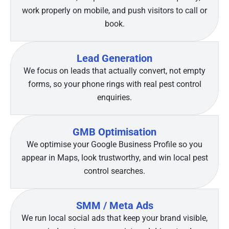
work properly on mobile, and push visitors to call or
book.
Lead Generation
We focus on leads that actually convert, not empty
forms, so your phone rings with real pest control
enquiries.
GMB Optimisation
We optimise your Google Business Profile so you
appear in Maps, look trustworthy, and win local pest
control searches.
SMM / Meta Ads
We run local social ads that keep your brand visible,