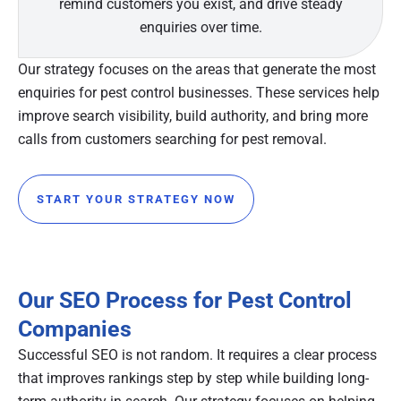
remind customers you exist, and drive steady
enquiries over time.
Our strategy focuses on the areas that generate the most
enquiries for pest control businesses. These services help
improve search visibility, build authority, and bring more
calls from customers searching for pest removal.
START YOUR STRATEGY NOW
Our SEO Process for Pest Control
Companies
Successful SEO is not random. It requires a clear process
that improves rankings step by step while building long-