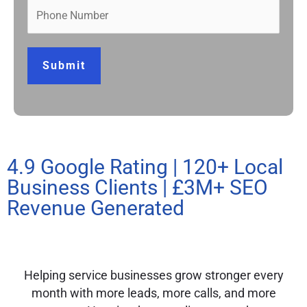
Submit
4.9 Google Rating | 120+ Local
Business Clients | £3M+ SEO
Revenue Generated
Helping service businesses grow stronger every
month with more leads, more calls, and more