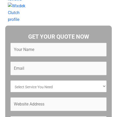
GET YOUR QUOTE NOW