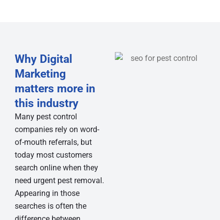
Why Digital
Marketing
matters more in
this industry
Many pest control
companies rely on word-
of-mouth referrals, but
today most customers
search online when they
need urgent pest removal.
Appearing in those
searches is often the
difference between