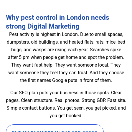
Why pest control in London needs
strong Digital Marketing
Pest activity is highest in London. Due to small spaces,
dumpsters, old buildings, and heated flats, rats, mice, bed
bugs, and wasps are rising each year. Searches spike
after 5 pm when people get home and spot the problem.
They want fast help. They want someone local. They
want someone they feel they can trust. And they choose
the first names Google puts in front of them.
Our SEO plan puts your business in those spots. Clear
pages. Clean structure. Real photos. Strong GBP. Fast site.
Simple contact buttons. You get seen, you get picked, and
you get booked.