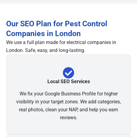
Our SEO Plan for Pest Control
Companies in London
We use a full plan made for electrical companies in
London. Safe, easy, and long-lasting.
Local SEO Services
We fix your Google Business Profile for higher
visibility in your target zones. We add categories,
real photos, clean your NAP, and help you earn
reviews.