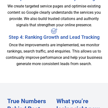
We create targeted service pages and optimise existing
content so Google clearly understands the services you
provide. We also build trusted citations and authority
signals that strengthen your online presence.
Step 4: Ranking Growth and Lead Tracking
Once the improvements are implemented, we monitor
rankings, search traffic, and enquiries. This allows us to
continually improve performance and help your business
generate more consistent leads from search.
True Numbers
What you’re