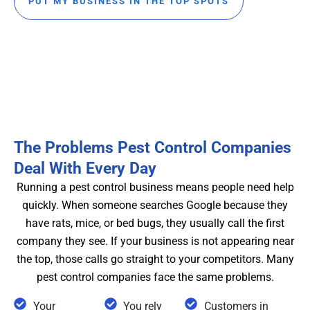
PUT MY BUSINESS IN THE TOP SPOTS
The Problems Pest Control Companies
Deal With Every Day
Running a pest control business means people need help
quickly. When someone searches Google because they
have rats, mice, or bed bugs, they usually call the first
company they see. If your business is not appearing near
the top, those calls go straight to your competitors. Many
pest control companies face the same problems.
Your
You rely
Customers in