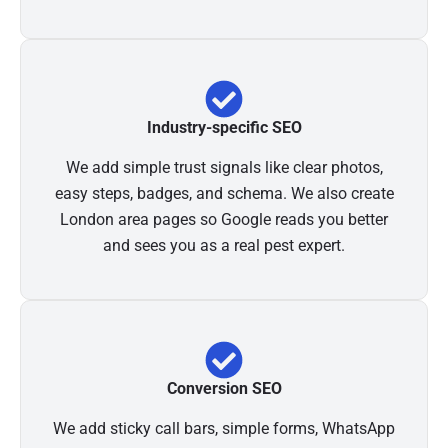
Industry-specific SEO
We add simple trust signals like clear photos,
easy steps, badges, and schema. We also create
London area pages so Google reads you better
and sees you as a real pest expert.
Conversion SEO
We add sticky call bars, simple forms, WhatsApp