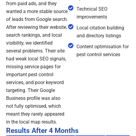
from paid ads, and they
Technical SEO
wanted a more stable source
improvements
of leads from Google search.
After reviewing their website,
Local citation building
search rankings, and local
and directory listings
visibility, we identified
Content optimisation for
several problems. Their site
pest control services
had weak local SEO signals,
missing service pages for
important pest control
services, and poor keyword
targeting. Their Google
Business profile was also
not fully optimised, which
meant they rarely appeared
in the local map results.
Results After 4 Months