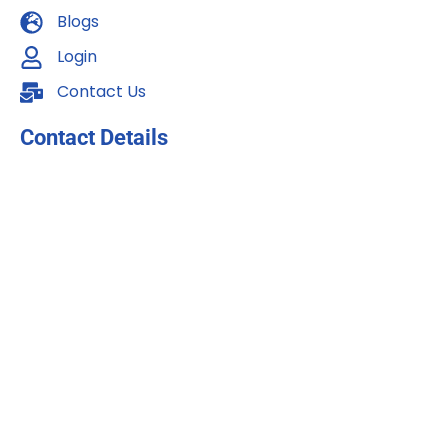
Blogs
Login
Contact Us
Contact Details