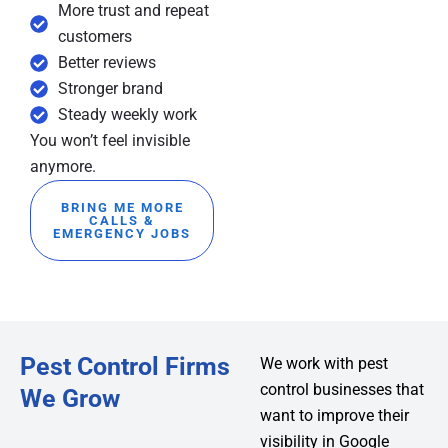
More trust and repeat
customers
Better reviews
Stronger brand
Steady weekly work
You won’t feel invisible
anymore.
BRING ME MORE
CALLS &
EMERGENCY JOBS
Pest Control Firms
We work with pest
control businesses that
We Grow
want to improve their
visibility in Google