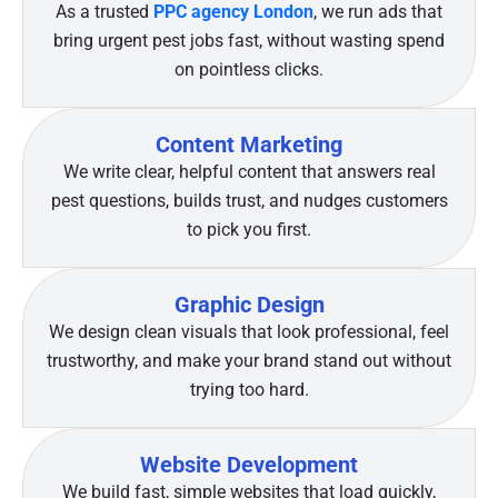
As a trusted
PPC agency London
, we run ads that
bring urgent pest jobs fast, without wasting spend
on pointless clicks.
Content Marketing
We write clear, helpful content that answers real
pest questions, builds trust, and nudges customers
to pick you first.
Graphic Design
We design clean visuals that look professional, feel
trustworthy, and make your brand stand out without
trying too hard.
Website Development
We build fast, simple websites that load quickly,