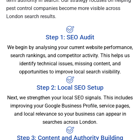
term authority in search. Our strategy focuses on helping
pest control companies become more visible across
London search results.
Step 1: SEO Audit
We begin by analysing your current website performance,
search rankings, and competitor activity. This helps us
identify technical issues, missing content, and
opportunities to improve local search visibility.
Step 2: Local SEO Setup
Next, we strengthen your local SEO signals. This includes
improving your Google Business Profile, service pages,
and local relevance so your business can appear in
searches across London.
Step 3: Content and Authority Building