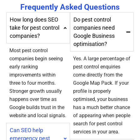
Frequently Asked Questions
How long does SEO
Do pest control
take for pest control
companies need
companies?
Google Business
optimisation?
Most pest control
companies begin seeing
Yes. A large percentage of
early ranking
pest control enquiries
improvements within
come directly from the
three to four months.
Google Map Pack. If your
Stronger growth usually
profile is properly
happens over time as
optimised, your business
Google builds trust in the
has a much better chance
website and local signals.
of appearing when people
search for pest control
Can SEO help
services in your area.
emergency pest