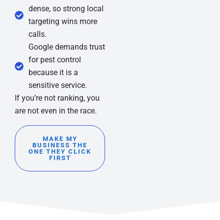
dense, so strong local
targeting wins more
calls.
Google demands trust
for pest control
because it is a
sensitive service.
If you’re not ranking, you
are not even in the race.
MAKE MY
BUSINESS THE
ONE THEY CLICK
FIRST