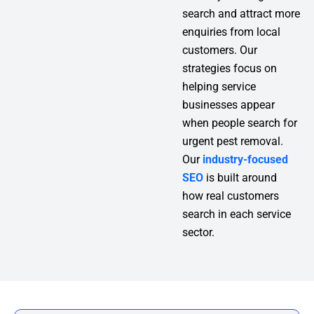
search and attract more
enquiries from local
customers. Our
strategies focus on
helping service
businesses appear
when people search for
urgent pest removal.
Our
industry-focused
SEO
is built around
how real customers
search in each service
sector.