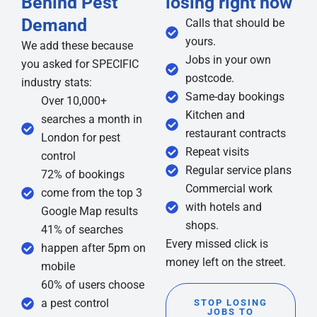
Behind Pest
losing right now
Demand
Calls that should be
yours.
We add these because
Jobs in your own
you asked for SPECIFIC
postcode.
industry stats:
Same-day bookings
Over 10,000+
Kitchen and
searches a month in
restaurant contracts
London for pest
Repeat visits
control
Regular service plans
72% of bookings
Commercial work
come from the top 3
with hotels and
Google Map results
shops.
41% of searches
Every missed click is
happen after 5pm on
money left on the street.
mobile
60% of users choose
a pest control
STOP LOSING
JOBS TO