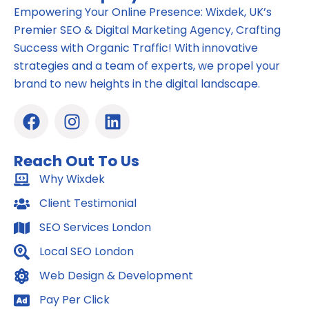
Empowering Your Online Presence: Wixdek, UK’s
Premier SEO & Digital Marketing Agency, Crafting
Success with Organic Traffic! With innovative
strategies and a team of experts, we propel your
brand to new heights in the digital landscape.
F
I
L
a
n
i
c
s
n
Reach Out To Us
e
t
k
b
Why Wixdek
a
e
o
g
d
Client Testimonial
o
r
i
SEO Services London
k
a
n
m
Local SEO London
Web Design & Development
Pay Per Click