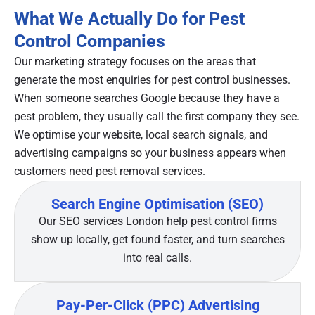
What We Actually Do for Pest
Control Companies
Our marketing strategy focuses on the areas that
generate the most enquiries for pest control businesses.
When someone searches Google because they have a
pest problem, they usually call the first company they see.
We optimise your website, local search signals, and
advertising campaigns so your business appears when
customers need pest removal services.
Search Engine Optimisation (SEO)
Our SEO services London help pest control firms
show up locally, get found faster, and turn searches
into real calls.
Pay-Per-Click (PPC) Advertising