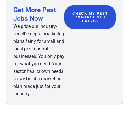
Get More Pest
CHECK MY PEST
Jobs Now
CONTROL SEO
PRICES
We price our industry-
specific digital marketing
plans fairly for small and
local pest control
businesses. You only pay
for what you need. Your
sector has its own needs,
so we build a marketing
plan made just for your
industry.