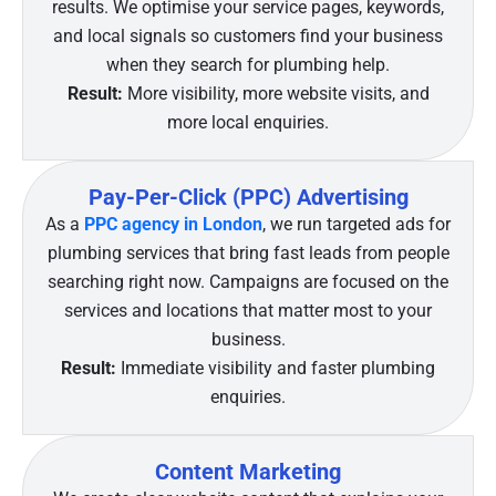
results. We optimise your service pages, keywords,
and local signals so customers find your business
when they search for plumbing help.
Result:
More visibility, more website visits, and
more local enquiries.
Pay-Per-Click (PPC) Advertising
As a
PPC agency in London
, we run targeted ads for
plumbing services that bring fast leads from people
searching right now. Campaigns are focused on the
services and locations that matter most to your
business.
Result:
Immediate visibility and faster plumbing
enquiries.
Content Marketing