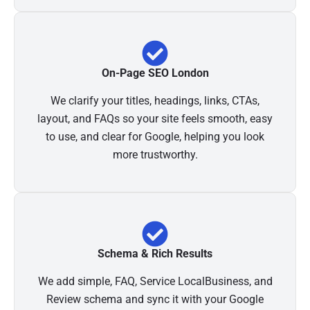
On-Page SEO London
We clarify your titles, headings, links, CTAs,
layout, and FAQs so your site feels smooth, easy
to use, and clear for Google, helping you look
more trustworthy.
Schema & Rich Results
We add simple, FAQ, Service LocalBusiness, and
Review schema and sync it with your Google