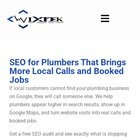
Skip
to
content
SEO for Plumbers That Brings
More Local Calls and Booked
Jobs
If local customers cannot find your plumbing business
on Google, they will call someone else. We help
plumbers appear higher in search results, show up in
Google Maps, and turn website visits into real calls and
booked jobs.
Get a free SEO audit and see exactly what is stopping