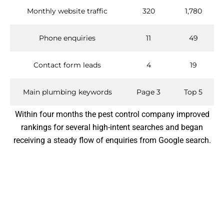
Monthly website traffic
320
1,780
Phone enquiries
11
49
Contact form leads
4
19
Main plumbing keywords
Page 3
Top 5
Within four months the pest control company improved
rankings for several high-intent searches and began
receiving a steady flow of enquiries from Google search.