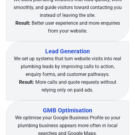
smoothly, and guide visitors toward contacting you
instead of leaving the site.
Result:
Better user experience and more enquiries
from your website.
Lead Generation
We set up systems that turn website visits into real
plumbing leads by improving calls to action,
enquiry forms, and customer pathways.
Result:
More calls and quote requests without
relying only on paid ads.
GMB Optimisation
We optimise your Google Business Profile so your
plumbing business appears more often in local
searches and Google Maps.