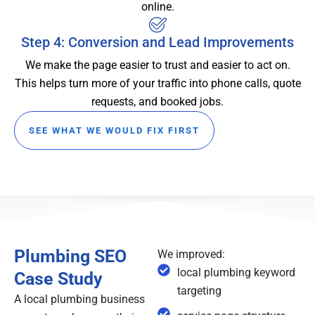
online.
Step 4: Conversion and Lead Improvements
We make the page easier to trust and easier to act on.
This helps turn more of your traffic into phone calls, quote
requests, and booked jobs.
SEE WHAT WE WOULD FIX FIRST
Plumbing SEO
We improved:
local plumbing keyword
Case Study
targeting
A local plumbing business