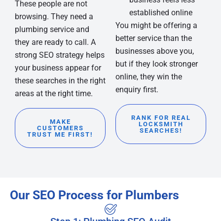
These people are not
established online
browsing. They need a
You might be offering a
plumbing service and
better service than the
they are ready to call. A
businesses above you,
strong SEO strategy helps
but if they look stronger
your business appear for
online, they win the
these searches in the right
enquiry first.
areas at the right time.
RANK FOR REAL
MAKE
LOCKSMITH
CUSTOMERS
SEARCHES!
TRUST ME FIRST!
Our SEO Process for Plumbers