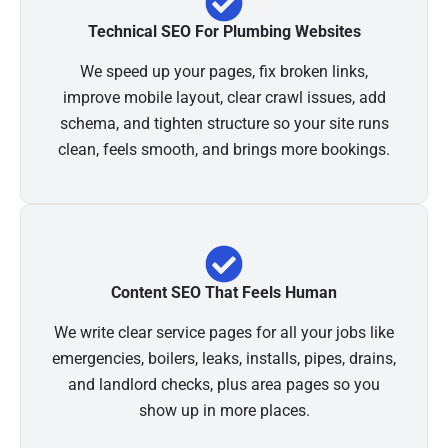
Technical SEO For Plumbing Websites
We speed up your pages, fix broken links,
improve mobile layout, clear crawl issues, add
schema, and tighten structure so your site runs
clean, feels smooth, and brings more bookings.
Content SEO That Feels Human
We write clear service pages for all your jobs like
emergencies, boilers, leaks, installs, pipes, drains,
and landlord checks, plus area pages so you
show up in more places.