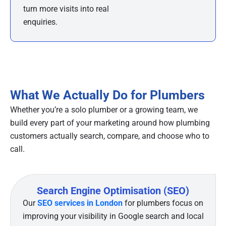
turn more visits into real
enquiries.
What We Actually Do for Plumbers
Whether you’re a solo plumber or a growing team, we
build every part of your marketing around how plumbing
customers actually search, compare, and choose who to
call.
Search Engine Optimisation (SEO)
Our
SEO services in London
for plumbers focus on
improving your visibility in Google search and local