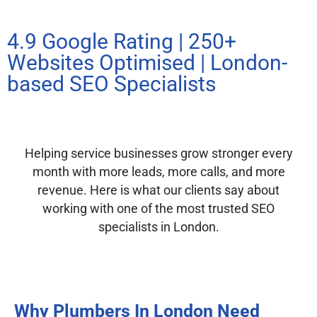
4.9 Google Rating | 250+
Websites Optimised | London-
based SEO Specialists
Helping service businesses grow stronger every
month with more leads, more calls, and more
revenue. Here is what our clients say about
working with one of the most trusted SEO
specialists in London.
Why Plumbers In London Need