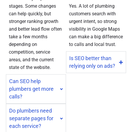
stages. Some changes
Yes. A lot of plumbing
can help quickly, but
customers search with
stronger ranking growth
urgent intent, so strong
and better lead flow often
visibility in Google Maps
take a few months
can make a big difference
depending on
to calls and local trust.
competition, service
Is SEO better than
areas, and the current
relying only on ads?
state of the website.
Can SEO help
plumbers get more
calls?
Do plumbers need
separate pages for
each service?