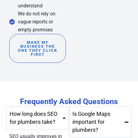
understand
We do not rely on
vague reports or
empty promises
MAKE MY
BUSINESS THE
ONE THEY CLICK
FIRST
Frequently Asked Questions
How long does SEO
Is Google Maps
for plumbers take?
important for
plumbers?
SEO usually improves in