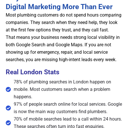
Digital Marketing More Than Ever
Most plumbing customers do not spend hours comparing
companies. They search when they need help, they look
at the first few options they trust, and they call fast.
That means your business needs strong local visibility in
both Google Search and Google Maps. If you are not
showing up for emergency, repair, and local service
searches, you are missing high-intent leads every week.
Real London Stats
78% of plumbing searches in London happen on
mobile. Most customers search when a problem
happens.
97% of people search online for local services. Google
is now the main way customers find plumbers.
70% of mobile searches lead to a call within 24 hours.
These searches often turn into fast enquiries.