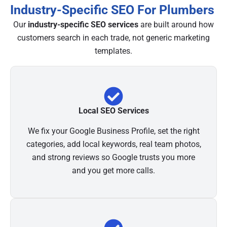
Industry-Specific SEO For Plumbers
Our
industry-specific SEO services
are built around how
customers search in each trade, not generic marketing
templates.
Local SEO Services
We fix your Google Business Profile, set the right
categories, add local keywords, real team photos,
and strong reviews so Google trusts you more
and you get more calls.