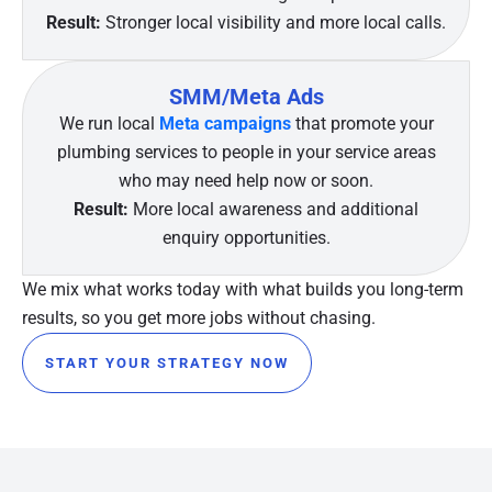
Result:
Stronger local visibility and more local calls.
SMM/Meta Ads
We run local
Meta campaigns
that promote your
plumbing services to people in your service areas
who may need help now or soon.
Result:
More local awareness and additional
enquiry opportunities.
We mix what works today with what builds you long-term
results, so you get more jobs without chasing.
START YOUR STRATEGY NOW