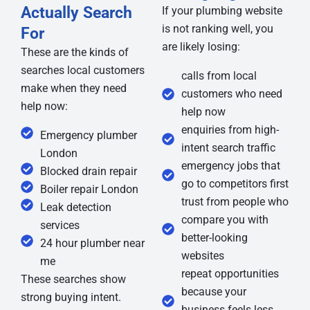
Actually Search
If your plumbing website
is not ranking well, you
For
are likely losing:
These are the kinds of
searches local customers
calls from local
make when they need
customers who need
help now:
help now
enquiries from high-
Emergency plumber
intent search traffic
London
emergency jobs that
Blocked drain repair
go to competitors first
Boiler repair London
trust from people who
Leak detection
compare you with
services
better-looking
24 hour plumber near
websites
me
repeat opportunities
These searches show
because your
strong buying intent.
business feels less