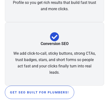
Profile so you get rich results that build fast trust
and more clicks.
Conversion SEO
We add click-to-call, sticky buttons, strong CTAs,
trust badges, stars, and short forms so people
act fast and your clicks finally turn into real
leads.
GET SEO BUILT FOR PLUMBERS!