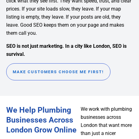
click what they see first. They want speed, trust, and clear
prices. If your site loads slow, they leave. If your map
listing is empty, they leave. If your posts are old, they
leave. Good SEO keeps them on your page and makes
them call you.
SEO is not just marketing. In a city like London, SEO is
survival.
MAKE CUSTOMERS CHOOSE ME FIRST!
We Help Plumbing
We work with plumbing
businesses across
Businesses Across
London that want more
London Grow Online
than just a nicer