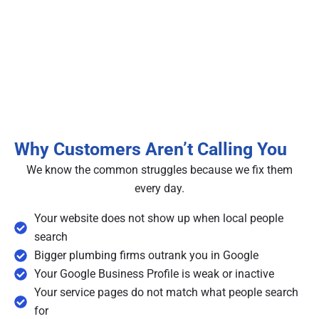
Why Customers Aren’t Calling You
We know the common struggles because we fix them
every day.
Your website does not show up when local people
search
Bigger plumbing firms outrank you in Google
Your Google Business Profile is weak or inactive
Your service pages do not match what people search
for