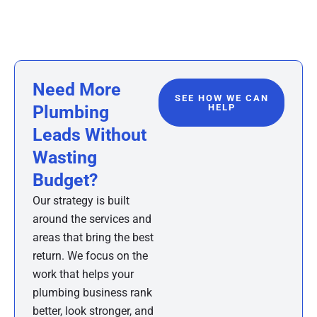
Need More
SEE HOW WE CAN
Plumbing
HELP
Leads Without
Wasting
Budget?
Our strategy is built
around the services and
areas that bring the best
return. We focus on the
work that helps your
plumbing business rank
better, look stronger, and