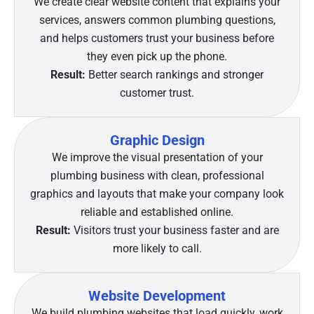
We create clear website content that explains your
services, answers common plumbing questions,
and helps customers trust your business before
they even pick up the phone.
Result:
Better search rankings and stronger
customer trust.
Graphic Design
We improve the visual presentation of your
plumbing business with clean, professional
graphics and layouts that make your company look
reliable and established online.
Result:
Visitors trust your business faster and are
more likely to call.
Website Development
We build plumbing websites that load quickly, work