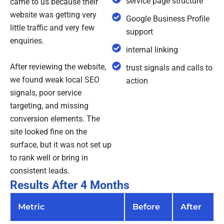
service page structure
came to us because their
website was getting very
Google Business Profile
little traffic and very few
support
enquiries.
internal linking
After reviewing the website,
trust signals and calls to
we found weak local SEO
action
signals, poor service
targeting, and missing
conversion elements. The
site looked fine on the
surface, but it was not set up
to rank well or bring in
consistent leads.
Results After 4 Months
Metric
Before
After