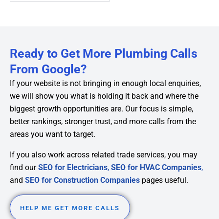
Ready to Get More Plumbing Calls
From Google?
If your website is not bringing in enough local enquiries,
we will show you what is holding it back and where the
biggest growth opportunities are. Our focus is simple,
better rankings, stronger trust, and more calls from the
areas you want to target.
If you also work across related trade services, you may
find our
SEO for Electricians
,
SEO for HVAC Companies
,
and
SEO for Construction Companies
pages useful.
HELP ME GET MORE CALLS