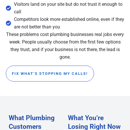
Visitors land on your site but do not trust it enough to
call
Competitors look more established online, even if they
are not better than you
These problems cost plumbing businesses real jobs every
week. People usually choose from the first few options
they trust, and if your business is not there, the lead is
gone.
FIX WHAT’S STOPPING MY CALLS!
What Plumbing
What You’re
Customers
Losing Right Now