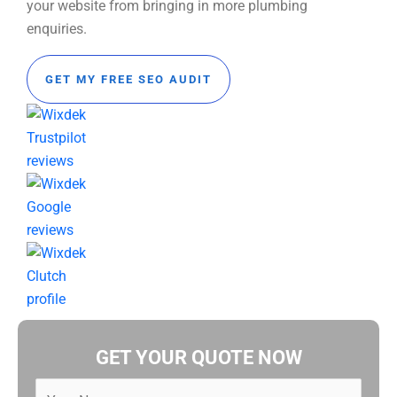
your website from bringing in more plumbing
enquiries.
GET MY FREE SEO AUDIT
GET YOUR QUOTE NOW