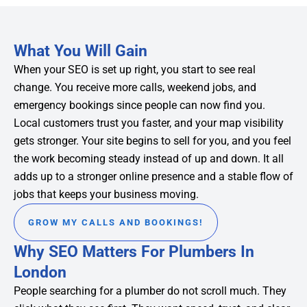
What You Will Gain
When your SEO is set up right, you start to see real
change. You receive more calls, weekend jobs, and
emergency bookings since people can now find you.
Local customers trust you faster, and your map visibility
gets stronger. Your site begins to sell for you, and you feel
the work becoming steady instead of up and down. It all
adds up to a stronger online presence and a stable flow of
jobs that keeps your business moving.
GROW MY CALLS AND BOOKINGS!
Why SEO Matters For Plumbers In
London
People searching for a plumber do not scroll much. They