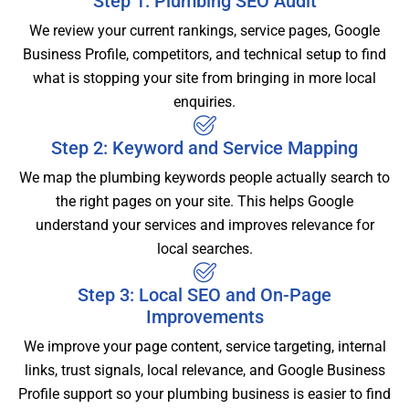
Step 1: Plumbing SEO Audit
We review your current rankings, service pages, Google
Business Profile, competitors, and technical setup to find
what is stopping your site from bringing in more local
enquiries.
Step 2: Keyword and Service Mapping
We map the plumbing keywords people actually search to
the right pages on your site. This helps Google
understand your services and improves relevance for
local searches.
Step 3: Local SEO and On-Page
Improvements
We improve your page content, service targeting, internal
links, trust signals, local relevance, and Google Business
Profile support so your plumbing business is easier to find