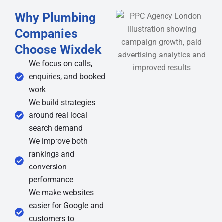
Why Plumbing
Companies
Choose Wixdek
We focus on calls,
enquiries, and booked
work
We build strategies
around real local
search demand
We improve both
rankings and
conversion
performance
We make websites
easier for Google and
customers to