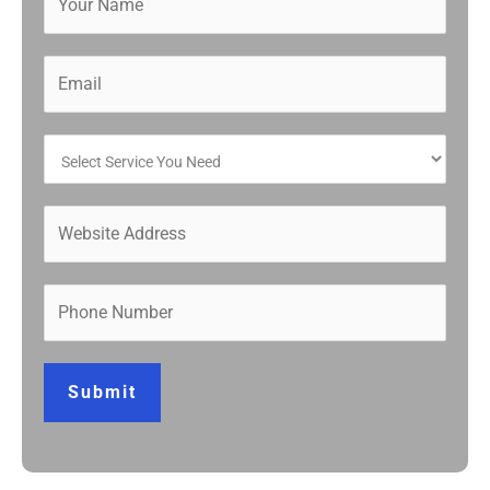
Submit