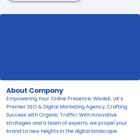
About Company
Empowering Your Online Presence: Wixdek, UK’s
Premier SEO & Digital Marketing Agency, Crafting
Success with Organic Traffic! With innovative
strategies and a team of experts, we propel your
brand to new heights in the digital landscape.