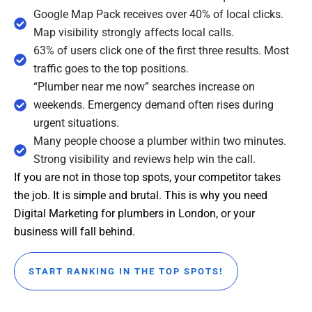
Google Map Pack receives over 40% of local clicks.
Map visibility strongly affects local calls.
63% of users click one of the first three results. Most
traffic goes to the top positions.
“Plumber near me now” searches increase on
weekends. Emergency demand often rises during
urgent situations.
Many people choose a plumber within two minutes.
Strong visibility and reviews help win the call.
If you are not in those top spots, your competitor takes
the job. It is simple and brutal. This is why you need
Digital Marketing for plumbers in London, or your
business will fall behind.
START RANKING IN THE TOP SPOTS!