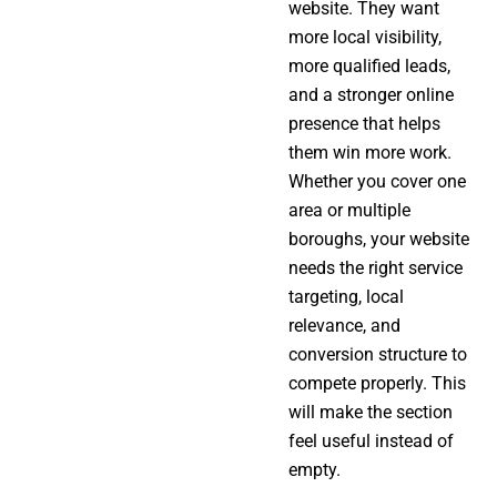
website. They want
more local visibility,
more qualified leads,
and a stronger online
presence that helps
them win more work.
Whether you cover one
area or multiple
boroughs, your website
needs the right service
targeting, local
relevance, and
conversion structure to
compete properly. This
will make the section
feel useful instead of
empty.