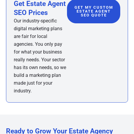
Get Estate Agent
GET MY CUSTOM
SEO Prices
ESTATE AGENT
SEO QUOTE
Our industry-specific
digital marketing plans
are fair for local
agencies. You only pay
for what your business
really needs. Your sector
has its own needs, so we
build a marketing plan
made just for your
industry.
Ready to Grow Your Estate Agency