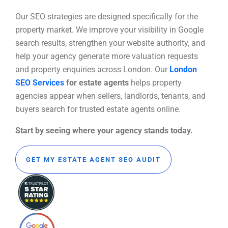
Our SEO strategies are designed specifically for the
property market. We improve your visibility in Google
search results, strengthen your website authority, and
help your agency generate more valuation requests
and property enquiries across London. Our
London
SEO Services
for estate agents
helps property
agencies appear when sellers, landlords, tenants, and
buyers search for trusted estate agents online.
Start by seeing where your agency stands today.
GET MY ESTATE AGENT SEO AUDIT