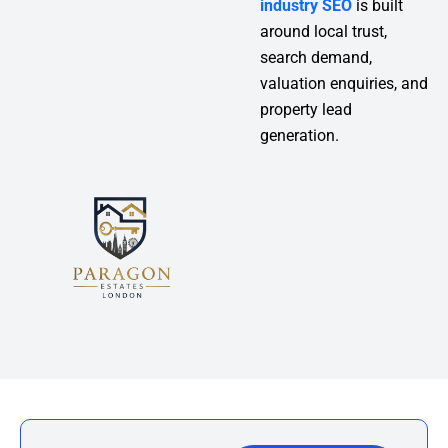
industry SEO
is built
around local trust,
search demand,
valuation enquiries, and
property lead
generation.