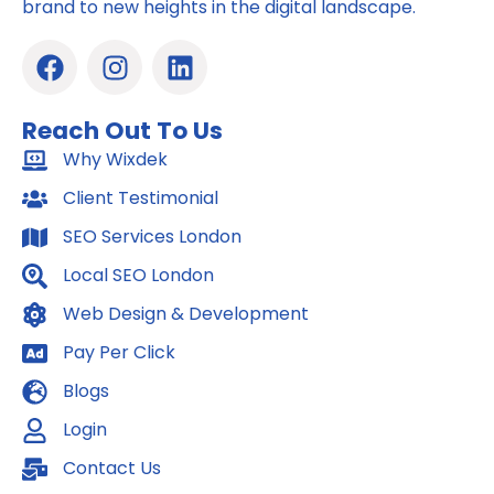
brand to new heights in the digital landscape.
F
I
L
a
n
i
c
s
n
Reach Out To Us
e
t
k
b
Why Wixdek
a
e
o
g
d
Client Testimonial
o
r
i
SEO Services London
k
a
n
m
Local SEO London
Web Design & Development
Pay Per Click
Blogs
Login
Contact Us