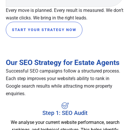
Every move is planned. Every result is measured. We don’t
waste clicks. We bring in the right leads.
START YOUR STRATEGY NOW
Our SEO Strategy for Estate Agents
Successful SEO campaigns follow a structured process.
Each step improves your website’s ability to rank in
Google search results while attracting more property
enquiries.
Step 1: SEO Audit
We analyse your current website performance, search
rankings, and technical structure. This helps identify