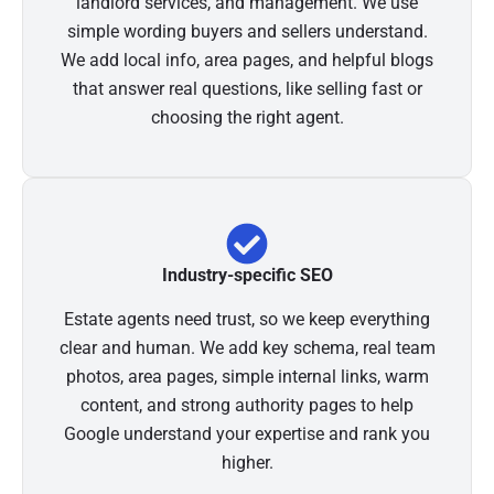
landlord services, and management. We use
simple wording buyers and sellers understand.
We add local info, area pages, and helpful blogs
that answer real questions, like selling fast or
choosing the right agent.
Industry-specific SEO
Estate agents need trust, so we keep everything
clear and human. We add key schema, real team
photos, area pages, simple internal links, warm
content, and strong authority pages to help
Google understand your expertise and rank you
higher.