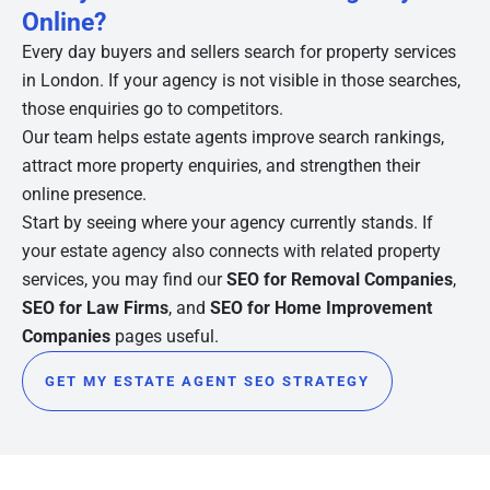
Online?
Every day buyers and sellers search for property services
in London. If your agency is not visible in those searches,
those enquiries go to competitors.
Our team helps estate agents improve search rankings,
attract more property enquiries, and strengthen their
online presence.
Start by seeing where your agency currently stands. If
your estate agency also connects with related property
services, you may find our
SEO for Removal Companies
,
SEO for Law Firms
, and
SEO for Home Improvement
Companies
pages useful.
GET MY ESTATE AGENT SEO STRATEGY