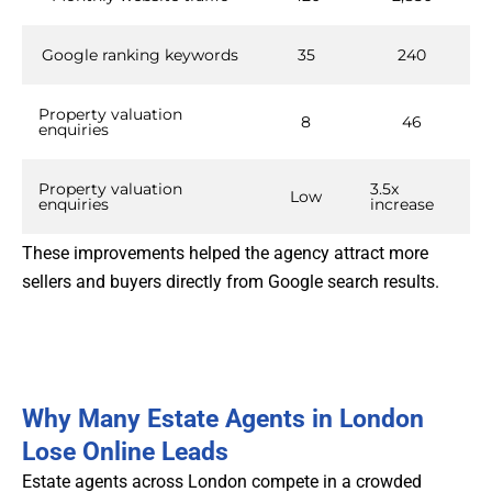
Google ranking keywords
35
240
Property valuation
8
46
enquiries
Property valuation
3.5x
Low
enquiries
increase
These improvements helped the agency attract more
sellers and buyers directly from Google search results.
Why Many Estate Agents in London
Lose Online Leads
Estate agents across London compete in a crowded