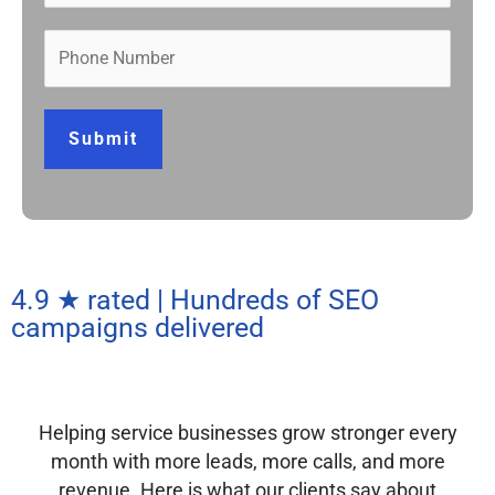
Submit
4.9 ★ rated | Hundreds of SEO
campaigns delivered
Helping service businesses grow stronger every
month with more leads, more calls, and more
revenue. Here is what our clients say about