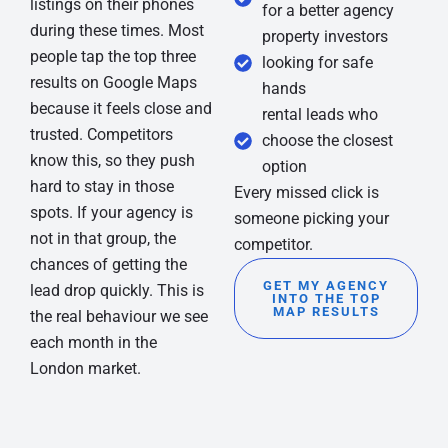
listings on their phones
for a better agency
during these times. Most
property investors
people tap the top three
looking for safe
results on Google Maps
hands
because it feels close and
rental leads who
trusted. Competitors
choose the closest
know this, so they push
option
hard to stay in those
Every missed click is
spots. If your agency is
someone picking your
not in that group, the
competitor.
chances of getting the
GET MY AGENCY
lead drop quickly. This is
INTO THE TOP
MAP RESULTS
the real behaviour we see
each month in the
London market.