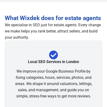
What Wixdek does for estate agents
We specialise in SEO just for estate agents. Every change
we make helps you rank better, attract sellers, and build
your authority.
Local SEO Services in London
We improve your Google Business Profile by
fixing categories, hours, services, photos, and
areas. We shape it around valuations, lettings,
sales, and management, and guide you on
simple, stress-free ways to get more reviews.