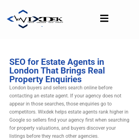
Skip
to
content
SEO for Estate Agents in
London That Brings Real
Property Enquiries
London buyers and sellers search online before
contacting an estate agent. If your agency does not
appear in those searches, those enquiries go to
competitors. Wixdek helps estate agents rank higher in
Google so sellers find your agency first when searching
for property valuations, and buyers discover your
listings before they reach other agencies.