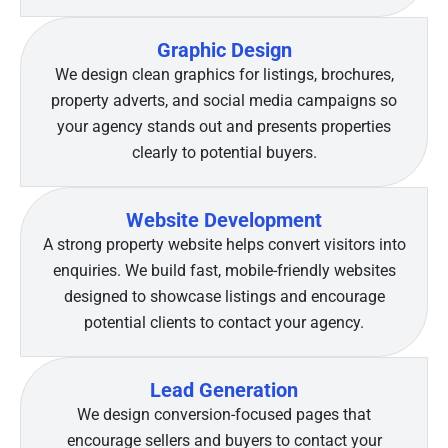
Graphic Design
We design clean graphics for listings, brochures,
property adverts, and social media campaigns so
your agency stands out and presents properties
clearly to potential buyers.
Website Development
A strong property website helps convert visitors into
enquiries. We build fast, mobile-friendly websites
designed to showcase listings and encourage
potential clients to contact your agency.
Lead Generation
We design conversion-focused pages that
encourage sellers and buyers to contact your