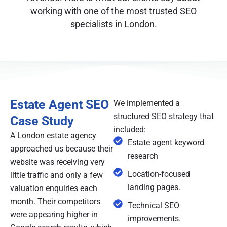
working with one of the most trusted SEO
specialists in London.
Estate Agent SEO
We implemented a
structured SEO strategy that
Case Study
included:
A London estate agency
Estate agent keyword
approached us because their
research
website was receiving very
Location-focused
little traffic and only a few
landing pages.
valuation enquiries each
month. Their competitors
Technical SEO
were appearing higher in
improvements.