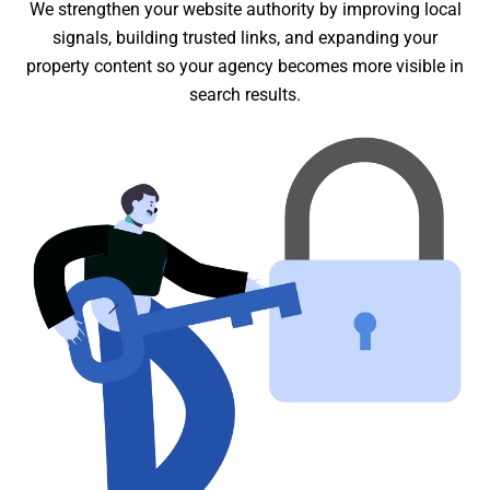
We strengthen your website authority by improving local
signals, building trusted links, and expanding your
property content so your agency becomes more visible in
search results.