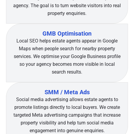
agency. The goal is to turn website visitors into real
property enquiries.
GMB Optimisation
Local SEO helps estate agents appear in Google
Maps when people search for nearby property
services. We optimise your Google Business profile
so your agency becomes more visible in local
search results.
SMM / Meta Ads
Social media advertising allows estate agents to
promote listings directly to local buyers. We create
targeted Meta advertising campaigns that increase
property visibility and help turn social media
engagement into genuine enquiries.