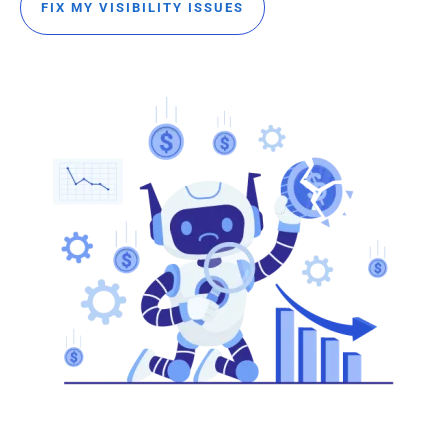
FIX MY VISIBILITY ISSUES