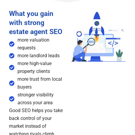
What you gain
with strong
estate agent SEO
more valuation
requests
more landlord leads
more high-value
property clients
more trust from local
buyers
stronger visibility
across your area
Good SEO helps you take
back control of your
market instead of
watching rivals climb