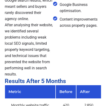
Google search results, which
Google Business
meant sellers and buyers
optimisation.
rarely discovered their
agency online.
Content improvements
After analysing their website,
across property pages.
we identified several
problems including weak
local SEO signals, limited
property keyword targeting,
and technical issues that
prevented the website from
performing well in search
results.
Results After 5 Months
Metric
Before
After
Monthly website traffic
420
2,850