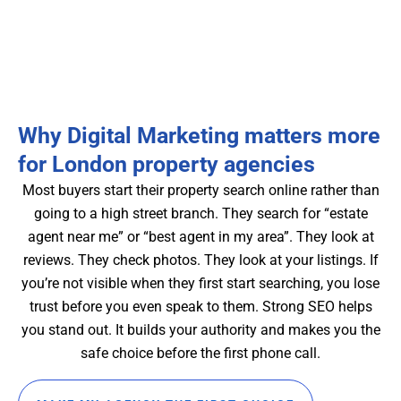
Why Digital Marketing matters more
for London property agencies
Most buyers start their property search online rather than
going to a high street branch. They search for “estate
agent near me” or “best agent in my area”. They look at
reviews. They check photos. They look at your listings. If
you’re not visible when they first start searching, you lose
trust before you even speak to them. Strong SEO helps
you stand out. It builds your authority and makes you the
safe choice before the first phone call.