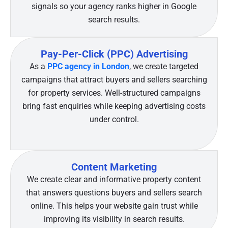
signals so your agency ranks higher in Google
search results.
Pay-Per-Click (PPC) Advertising
As a
PPC agency in London
, we create targeted
campaigns that attract buyers and sellers searching
for property services. Well-structured campaigns
bring fast enquiries while keeping advertising costs
under control.
Content Marketing
We create clear and informative property content
that answers questions buyers and sellers search
online. This helps your website gain trust while
improving its visibility in search results.