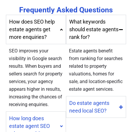
Frequently Asked Questions
How does SEO help
What keywords
estate agents get
should estate agents
more enquiries?
rank for?
SEO improves your
Estate agents benefit
visibility in Google search
from ranking for searches
results. When buyers and
related to property
sellers search for property
valuations, homes for
services, your agency
sale, and location-specific
appears higher in results,
estate agent services.
increasing the chances of
Do estate agents
receiving enquiries.
need local SEO?
How long does
estate agent SEO