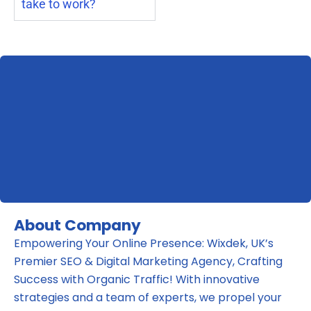
take to work?
About Company
Empowering Your Online Presence: Wixdek, UK’s
Premier SEO & Digital Marketing Agency, Crafting
Success with Organic Traffic! With innovative
strategies and a team of experts, we propel your