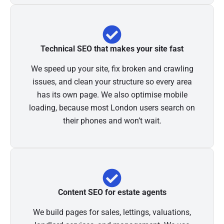
Technical SEO that makes your site fast
We speed up your site, fix broken and crawling
issues, and clean your structure so every area
has its own page. We also optimise mobile
loading, because most London users search on
their phones and won’t wait.
Content SEO for estate agents
We build pages for sales, lettings, valuations,