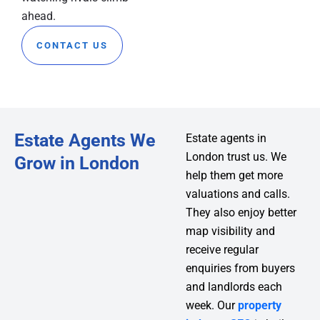
ahead.
CONTACT US
Estate Agents We
Estate agents in
London trust us. We
Grow in London
help them get more
valuations and calls.
They also enjoy better
map visibility and
receive regular
enquiries from buyers
and landlords each
week. Our
property