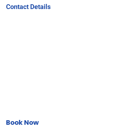
Contact Details
Book Now