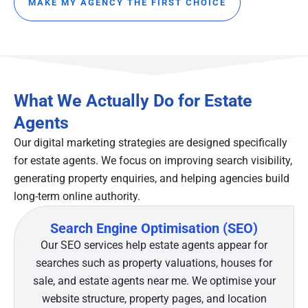
MAKE MY AGENCY THE FIRST CHOICE
What We Actually Do for Estate
Agents
Our digital marketing strategies are designed specifically
for estate agents. We focus on improving search visibility,
generating property enquiries, and helping agencies build
long-term online authority.
Search Engine Optimisation (SEO)
Our SEO services help estate agents appear for
searches such as property valuations, houses for
sale, and estate agents near me. We optimise your
website structure, property pages, and location