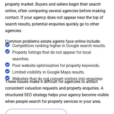
property market. Buyers and sellers begin their search
online, often comparing several agencies before making
contact. If your agency does not appear near the top of
search results, potential enquiries quickly go to other
agencies.
Common problems estate agents face online include:
Competitors ranking higher in Google search results.
Property listings that do not appear for local
searches.
Poor website optimisation for property keywords.
Limited visibility in Google Maps results.
Websites that do not convert visitors into enquiries
These issues make it difficult for agencies to attract
consistent valuation requests and property enquiries. A
structured SEO strategy helps your agency become visible
when people search for property services in your area.