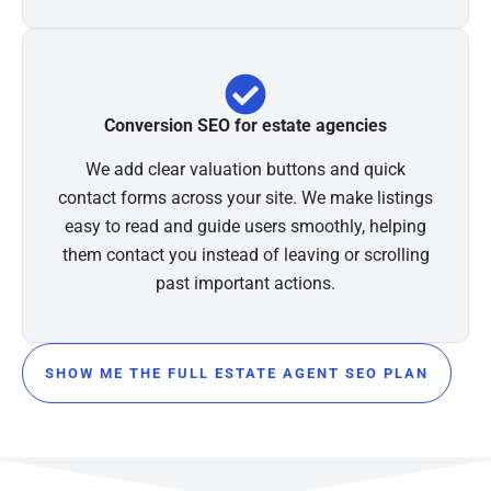
Conversion SEO for estate agencies
We add clear valuation buttons and quick
contact forms across your site. We make listings
easy to read and guide users smoothly, helping
them contact you instead of leaving or scrolling
past important actions.
SHOW ME THE FULL ESTATE AGENT SEO PLAN