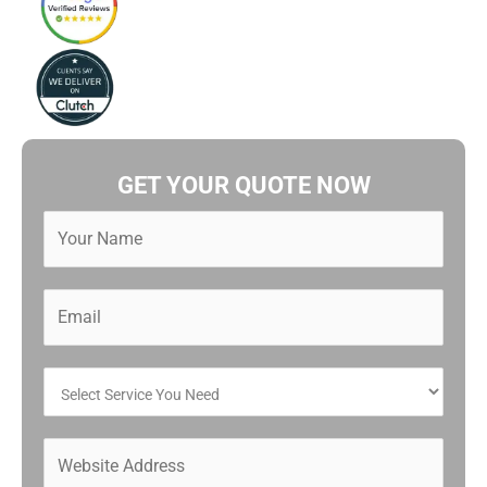
GET YOUR QUOTE NOW