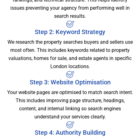
issues preventing your agency from performing well in
search results.
Step 2: Keyword Strategy
We research the property searches buyers and sellers use
most often. This includes keywords related to property
valuations, homes for sale, and estate agents in specific
London locations.
Step 3: Website Optimisation
Your website pages are optimised to match search intent.
This includes improving page structure, headings,
content, and internal linking so search engines
understand your services clearly.
Step 4: Authority Building