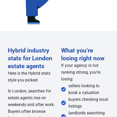
Hybrid industry
What you’re
stats for London
losing right now
estate agents
If your agency is not
ranking strong, you’re
Here is the Hybrid stats
losing:
style you picked:
sellers looking to
In London, searches for
book a valuation
estate agents rise on
buyers checking local
weekends and after work.
listings
Buyers often browse
landlords searching