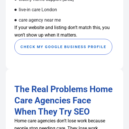
live-in care London
care agency near me
If your website and listing don’t match this, you
won’t show up when it matters.
CHECK MY GOOGLE BUSINESS PROFILE
The Real Problems Home
Care Agencies Face
When They Try SEO
Home care agencies don’t lose work because
people stop needing care. They lose work