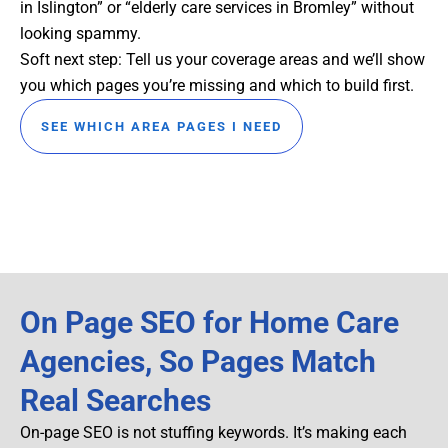
in Islington” or “elderly care services in Bromley” without
looking spammy.
Soft next step: Tell us your coverage areas and we’ll show
you which pages you’re missing and which to build first.
SEE WHICH AREA PAGES I NEED
On Page SEO for Home Care
Agencies, So Pages Match
Real Searches
On-page SEO is not stuffing keywords. It’s making each