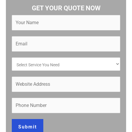
GET YOUR QUOTE NOW
Submit