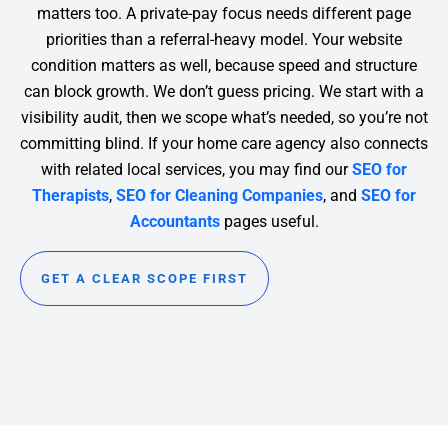
matters too. A private-pay focus needs different page
priorities than a referral-heavy model. Your website
condition matters as well, because speed and structure
can block growth.
We don’t guess pricing. We start with a
visibility audit, then we scope what’s needed, so you’re not
committing blind. If your home care agency also connects
with related local services, you may find our
SEO for
Therapists
,
SEO for Cleaning Companies
, and
SEO for
Accountants
pages useful.
GET A CLEAR SCOPE FIRST