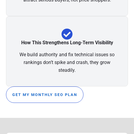
How This Strengthens Long-Term Visibility
We build authority and fix technical issues so
rankings don’t spike and crash, they grow
steadily.
GET MY MONTHLY SEO PLAN