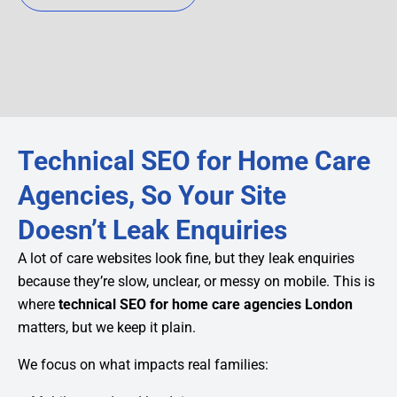
Technical SEO for Home Care
Agencies, So Your Site
Doesn’t Leak Enquiries
A lot of care websites look fine, but they leak enquiries
because they’re slow, unclear, or messy on mobile. This is
where
technical SEO for home care agencies London
matters, but we keep it plain.
We focus on what impacts real families: