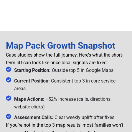
Map Pack Growth Snapshot
Case studies show the full journey. Here’s what the short-
term lift can look like once local signals are fixed.
Starting Position:
Outside top 5 in Google Maps
Current Position:
Consistent top 3 in core service
areas
Maps Actions:
+52% increase (calls, directions,
website clicks)
Assessment Calls:
Clear weekly uplift after fixes
If you’re not in the top 3 map results, most families won’t