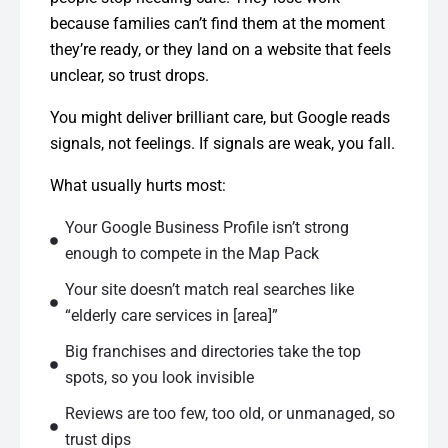
because families can’t find them at the moment
they’re ready, or they land on a website that feels
unclear, so trust drops.
You might deliver brilliant care, but Google reads
signals, not feelings. If signals are weak, you fall.
What usually hurts most:
Your Google Business Profile isn’t strong
enough to compete in the Map Pack
Your site doesn’t match real searches like
“elderly care services in [area]”
Big franchises and directories take the top
spots, so you look invisible
Reviews are too few, too old, or unmanaged, so
trust dips