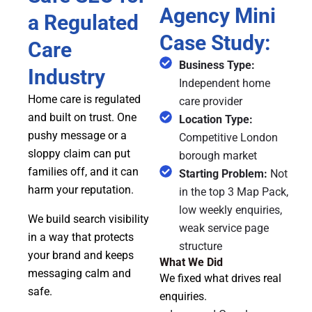
Agency Mini
a Regulated
Case Study:
Care
Business Type:
Industry
Independent home
Home care is regulated
care provider
and built on trust. One
Location Type:
pushy message or a
Competitive London
sloppy claim can put
borough market
families off, and it can
Starting Problem:
Not
harm your reputation.
in the top 3 Map Pack,
low weekly enquiries,
We build search visibility
weak service page
in a way that protects
structure
your brand and keeps
What We Did
messaging calm and
We fixed what drives real
safe.
enquiries.