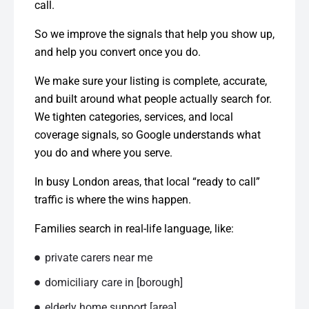
call.
So we improve the signals that help you show up,
and help you convert once you do.
We make sure your listing is complete, accurate,
and built around what people actually search for.
We tighten categories, services, and local
coverage signals, so Google understands what
you do and where you serve.
In busy London areas, that local “ready to call”
traffic is where the wins happen.
Families search in real-life language, like:
private carers near me
domiciliary care in [borough]
elderly home support [area]