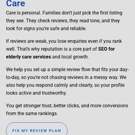
Care
Care is personal. Families don’t just pick the first listing
they see. They check reviews, they read tone, and they
look for signs you’re safe and reliable.
If reviews are weak, you lose enquiries even if you rank
well. That’s why reputation is a core part of
SEO for
elderly care services
and local growth.
We help you set up a simple review flow that fits your day-
to-day, so you’re not chasing reviews in a messy way. We
also help you respond calmly and clearly, so your profile
looks active and trustworthy.
You get stronger trust, better clicks, and more conversions
from the same rankings.
FIX MY REVIEW PLAN