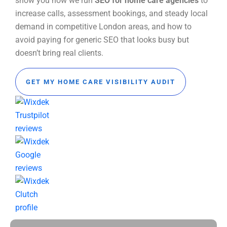
show you how we run
SEO for home care agencies
to
increase calls, assessment bookings, and steady local
demand in competitive London areas, and how to
avoid paying for generic SEO that looks busy but
doesn’t bring real clients.
GET MY HOME CARE VISIBILITY AUDIT