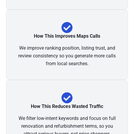
How This Improves Maps Calls
We improve ranking position, listing trust, and
review consistency so you generate more calls
from local searches.
How This Reduces Wasted Traffic
We filter low-intent keywords and focus on full
renovation and refurbishment terms, so you
attract serious buyers, not price shoppers.