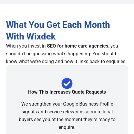
What You Get Each Month
With Wixdek
When you invest in
SEO for home care agencies
, you
shouldn’t be guessing what’s happening. You should
know what we’re doing and how it links back to enquiries.
How This Increases Quote Requests
We strengthen your Google Business Profile
signals and service relevance so more local
buyers see you at the moment they’re ready to
enquire.