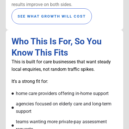
results improve on both sides.
SEE WHAT GROWTH WILL COST
Who This Is For, So You
Know This Fits
This is built for care businesses that want steady
local enquiries, not random traffic spikes.
It’s a strong fit for:
home care providers offering in-home support
agencies focused on elderly care and long-term
support
teams wanting more private-pay assessment