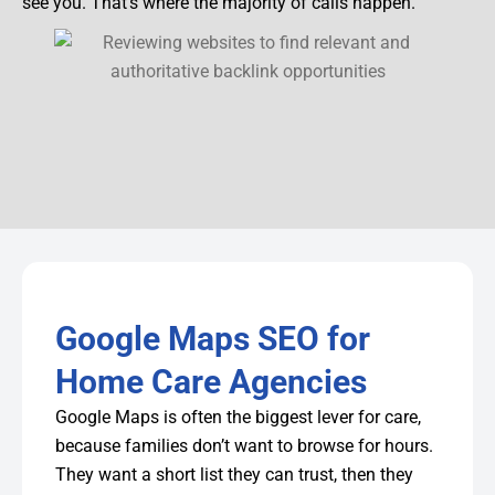
see you. That’s where the majority of calls happen.
Google Maps SEO for
Home Care Agencies
Google Maps is often the biggest lever for care,
because families don’t want to browse for hours.
They want a short list they can trust, then they