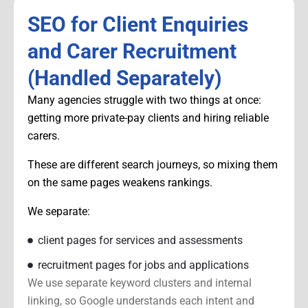
SEO for Client Enquiries
and Carer Recruitment
(Handled Separately)
Many agencies struggle with two things at once:
getting more private-pay clients and hiring reliable
carers.
These are different search journeys, so mixing them
on the same pages weakens rankings.
We separate:
client pages for services and assessments
recruitment pages for jobs and applications
We use separate keyword clusters and internal
linking, so Google understands each intent and