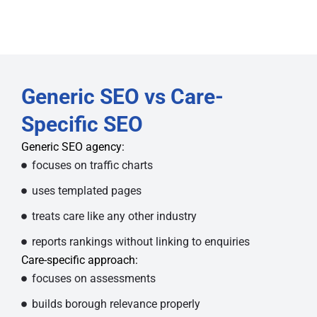
Generic SEO vs Care-
Specific SEO
Generic SEO agency:
focuses on traffic charts
uses templated pages
treats care like any other industry
reports rankings without linking to enquiries
Care-specific approach:
focuses on assessments
builds borough relevance properly