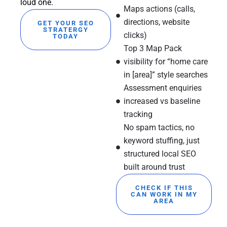
loud one.
Maps actions (calls,
directions, website
GET YOUR SEO
STRATERGY
clicks)
TODAY
Top 3 Map Pack
visibility for “home care
in [area]” style searches
Assessment enquiries
increased vs baseline
tracking
No spam tactics, no
keyword stuffing, just
structured local SEO
built around trust
CHECK IF THIS
CAN WORK IN MY
AREA