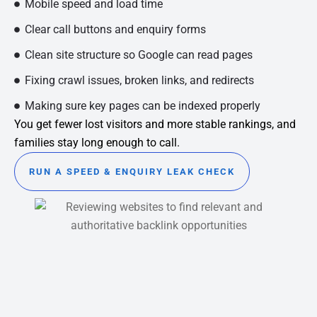
Mobile speed and load time
Clear call buttons and enquiry forms
Clean site structure so Google can read pages
Fixing crawl issues, broken links, and redirects
Making sure key pages can be indexed properly
You get fewer lost visitors and more stable rankings, and
families stay long enough to call.
RUN A SPEED & ENQUIRY LEAK CHECK