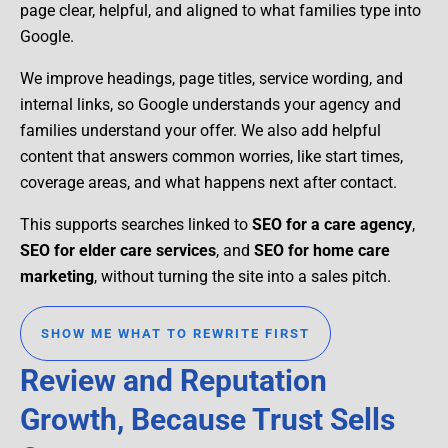
page clear, helpful, and aligned to what families type into
Google.
We improve headings, page titles, service wording, and
internal links, so Google understands your agency and
families understand your offer. We also add helpful
content that answers common worries, like start times,
coverage areas, and what happens next after contact.
This supports searches linked to
SEO for a care agency
,
SEO for elder care services
, and
SEO for home care
marketing
, without turning the site into a sales pitch.
SHOW ME WHAT TO REWRITE FIRST
Review and Reputation
Growth, Because Trust Sells