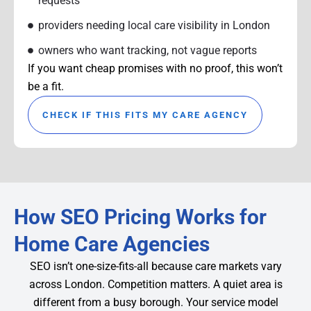
requests
providers needing local care visibility in London
owners who want tracking, not vague reports
If you want cheap promises with no proof, this won’t
be a fit.
CHECK IF THIS FITS MY CARE AGENCY
How SEO Pricing Works for
Home Care Agencies
SEO isn’t one-size-fits-all because care markets vary
across London. Competition matters. A quiet area is
different from a busy borough. Your service model