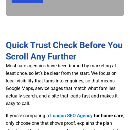
Quick Trust Check Before You
Scroll Any Further
Most care agencies have been burned by marketing at
least once, so let’s be clear from the start. We focus on
local visibility that turns into enquiries, so that means
Google Maps, service pages that match what families
actually search, and a site that loads fast and makes it
easy to call.
If you’re comparing a
London SEO Agency
for home care
,
only choose one that shows proof, explains the plan