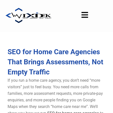
Skip
to
content
SEO for Home Care Agencies
That Brings Assessments, Not
Empty Traffic
If you run a home care agency, you don’t need “more
visitors” just to feel busy. You need more calls from
families, more assessment requests, more private-pay
enquiries, and more people finding you on Google
Maps when they search “home care near me”. We’ll