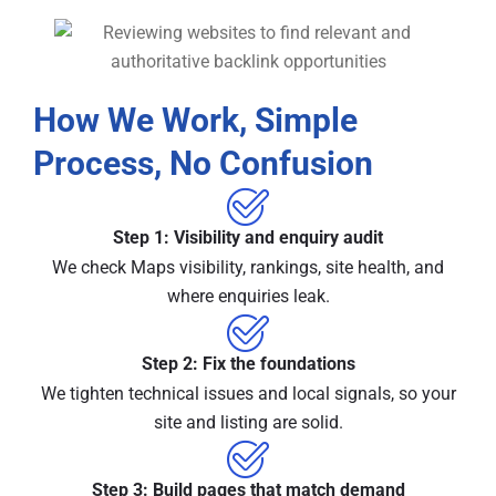
How We Work, Simple
Process, No Confusion
Step 1: Visibility and enquiry audit
We check Maps visibility, rankings, site health, and
where enquiries leak.
Step 2: Fix the foundations
We tighten technical issues and local signals, so your
site and listing are solid.
Step 3: Build pages that match demand