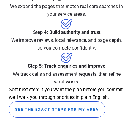
We expand the pages that match real care searches in
your service areas.
Step 4: Build authority and trust
We improve reviews, local relevance, and page depth,
so you compete confidently.
Step 5: Track enquiries and improve
We track calls and assessment requests, then refine
what works.
Soft next step: If you want the plan before you commit,
we’ll walk you through priorities in plain English.
SEE THE EXACT STEPS FOR MY AREA