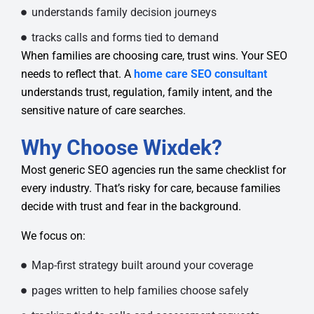
understands family decision journeys
tracks calls and forms tied to demand
When families are choosing care, trust wins. Your SEO
needs to reflect that. A
home care SEO consultant
understands trust, regulation, family intent, and the
sensitive nature of care searches.
Why Choose Wixdek?
Most generic SEO agencies run the same checklist for
every industry. That’s risky for care, because families
decide with trust and fear in the background.
We focus on:
Map-first strategy built around your coverage
pages written to help families choose safely