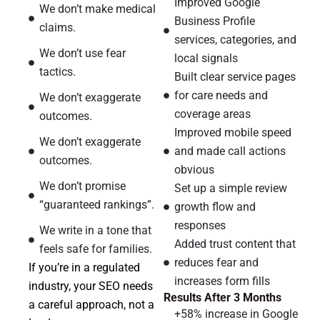
Improved Google
We don’t make medical
Business Profile
claims.
services, categories, and
We don’t use fear
local signals
tactics.
Built clear service pages
for care needs and
We don’t exaggerate
coverage areas
outcomes.
Improved mobile speed
We don’t exaggerate
and made call actions
outcomes.
obvious
We don’t promise
Set up a simple review
“guaranteed rankings”.
growth flow and
responses
We write in a tone that
Added trust content that
feels safe for families.
reduces fear and
If you’re in a regulated
increases form fills
industry, your SEO needs
Results After 3 Months
a careful approach, not a
+58% increase in Google