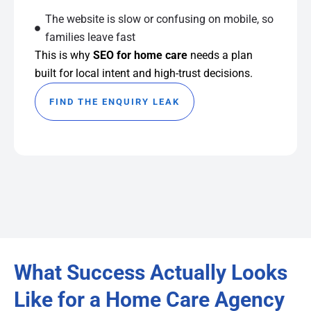
The website is slow or confusing on mobile, so
families leave fast
This is why
SEO for home care
needs a plan
built for local intent and high-trust decisions.
FIND THE ENQUIRY LEAK
What Success Actually Looks
Like for a Home Care Agency