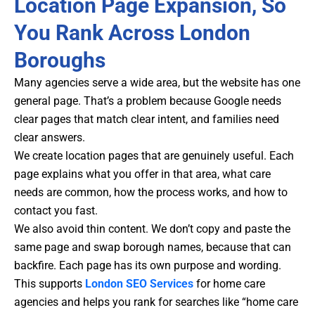
Location Page Expansion, So
You Rank Across London
Boroughs
Many agencies serve a wide area, but the website has one
general page. That’s a problem because Google needs
clear pages that match clear intent, and families need
clear answers.
We create location pages that are genuinely useful. Each
page explains what you offer in that area, what care
needs are common, how the process works, and how to
contact you fast.
We also avoid thin content. We don’t copy and paste the
same page and swap borough names, because that can
backfire. Each page has its own purpose and wording.
This supports
London SEO Services
for home care
agencies
and helps you rank for searches like “home care