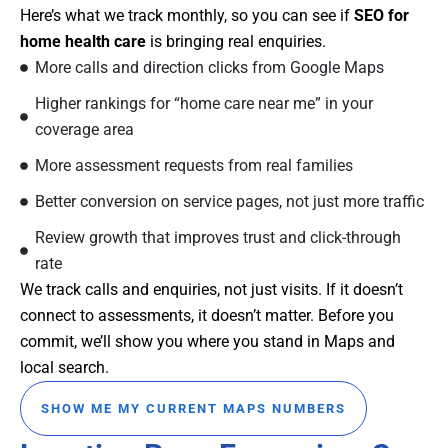
Here’s what we track monthly, so you can see if
SEO for
home health care
is bringing real enquiries.
More calls and direction clicks from Google Maps
Higher rankings for “home care near me” in your
coverage area
More assessment requests from real families
Better conversion on service pages, not just more traffic
Review growth that improves trust and click-through
rate
We track calls and enquiries, not just visits. If it doesn’t
connect to assessments, it doesn’t matter. Before you
commit, we’ll show you where you stand in Maps and
local search.
SHOW ME MY CURRENT MAPS NUMBERS