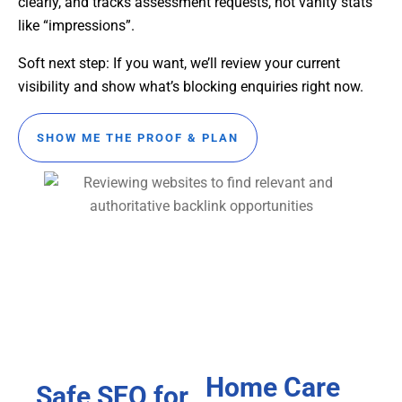
clearly, and tracks assessment requests, not vanity stats
like “impressions”.
Soft next step: If you want, we’ll review your current
visibility and show what’s blocking enquiries right now.
SHOW ME THE PROOF & PLAN
Home Care
Safe SEO for