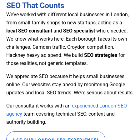
SEO That Counts
We’ve worked with different local businesses in London,
from small family shops to new startups, acting as a
local SEO consultant
and
SEO specialist
where needed.
We know what works here. Each borough faces its own
challenges. Camden traffic, Croydon competition,
Hackney heavy ad spend. We build
SEO strategies
for
those realities, not generic templates.
We appreciate SEO because it helps small businesses
online. Our websites stay ahead by monitoring Google
updates and local SEO trends. We’re serious about results.
Our consultant works with an
experienced London SEO
agency
team covering technical SEO, content and
authority building.
USE OUR LONDON SEO EXPERIENCE!