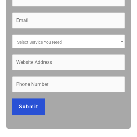
Submit