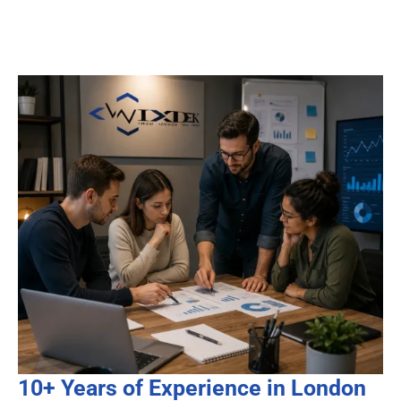
10+ Years of Experience in London