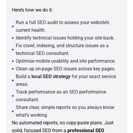
Here’s how we do it:
Run a full SEO audit to assess your website’s
current health.
Identify technical issues holding your site back.
Fix crawl, indexing, and structure issues as a
technical SEO consultant.
Optimise mobile usability and site performance.
Clean up on-page SEO issues across key pages.
Build a
local SEO strategy
for your exact service
areas.
Track performance as an SEO performance
consultant.
Share clear, simple reports so you always know
what’s working.
No automated reports, no copy-paste plans. Just
solid, focused SEO from a
professional SEO