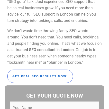
“SEO guru” talk. Just experienced SEO support that
helps real businesses grow. If you need more than
advice, our full SEO support in London can help you
turn strategy into rankings, calls, and enquiries.
We don’t waste time throwing fancy SEO words
around. You don’t need that. You need calls, bookings,
and people finding you online. That’s what we focus on
as a
trusted SEO consultant in London
. Our job is to
get your business seen when someone nearby types
“locksmith near me” or “plumber in London.”
GET REAL SEO RESULTS NOW!
GET YOUR QUOTE NOW