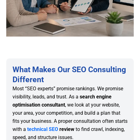
What Makes Our SEO Consulting
Different
Most “SEO experts” promise rankings. We promise
visibility, leads, and trust. As a
search engine
optimisation consultant
, we look at your website,
your area, your competition, and build a plan that
fits your business. A proper consultation often starts
with a
technical SEO
review
to find crawl, indexing,
speed, and structure issues.