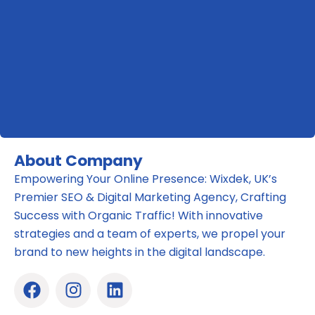
About Company
Empowering Your Online Presence: Wixdek, UK’s
Premier SEO & Digital Marketing Agency, Crafting
Success with Organic Traffic! With innovative
strategies and a team of experts, we propel your
brand to new heights in the digital landscape.
F
I
L
a
n
i