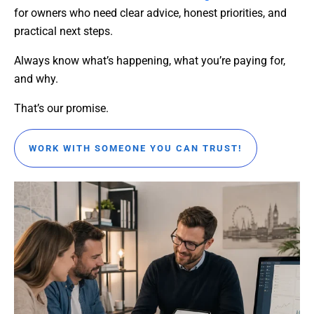
for owners who need clear advice, honest priorities, and
practical next steps.
Always know what’s happening, what you’re paying for,
and why.
That’s our promise.
WORK WITH SOMEONE YOU CAN TRUST!