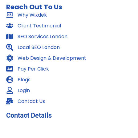
c
s
n
Reach Out To Us
e
t
k
b
Why Wixdek
a
e
o
g
d
Client Testimonial
o
r
i
SEO Services London
k
a
n
m
Local SEO London
Web Design & Development
Pay Per Click
Blogs
Login
Contact Us
Contact Details