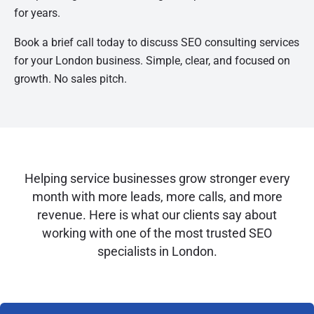
for years.
Book a brief call today to discuss SEO consulting services
for your London business. Simple, clear, and focused on
growth. No sales pitch.
Helping service businesses grow stronger every
month with more leads, more calls, and more
revenue. Here is what our clients say about
working with one of the most trusted SEO
specialists in London.