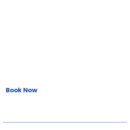
Book Now