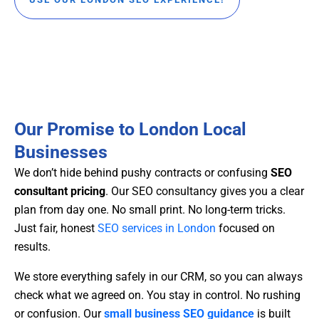
Our Promise to London Local
Businesses
We don’t hide behind pushy contracts or confusing
SEO
consultant pricing
. Our SEO consultancy gives you a clear
plan from day one. No small print. No long-term tricks.
Just fair, honest
SEO services in London
focused on
results.
We store everything safely in our CRM, so you can always
check what we agreed on. You stay in control. No rushing
or confusion. Our
small business SEO guidance
is built