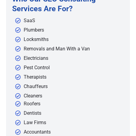
Services Are For?
SaaS
Plumbers
Locksmiths
Removals and Man With a Van
Electricians
Pest Control
Therapists
Chauffeurs
Cleaners
Roofers
Dentists
Law Firms
Accountants