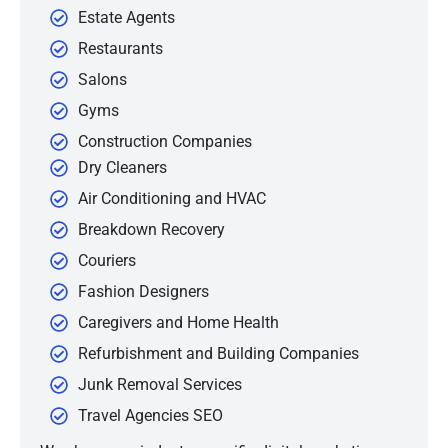
Estate Agents
Restaurants
Salons
Gyms
Construction Companies
Dry Cleaners
Air Conditioning and HVAC
Breakdown Recovery
Couriers
Fashion Designers
Caregivers and Home Health
Refurbishment and Building Companies
Junk Removal Services
Travel Agencies SEO