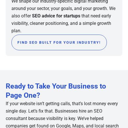
We shape our industry-specific digital marketing
around your sector, your goals, and your growth. We
also offer
SEO advice for startups
that need early
visibility, cleaner positioning, and a simple growth
plan.
FIND SEO BUILT FOR YOUR INDUSTRY!
Ready to Take Your Business to
Page One?
If your website isn’t getting calls, that’s lost money every
single day. Let’s fix that. Businesses hire an SEO
consultant because visibility is key. We’ve helped
companies get found on Google, Maps, and local search