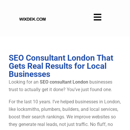
Skip
to
content
SEO Consultant London That
Gets Real Results for Local
Businesses
Looking for an
SEO consultant London
businesses
trust to actually get it done? You’ve just found one.
For the last 10 years. I’ve helped businesses in London,
like locksmiths, plumbers, builders, and local services,
boost their search rankings. We improve websites so
they generate real leads, not just traffic. No fluff, no