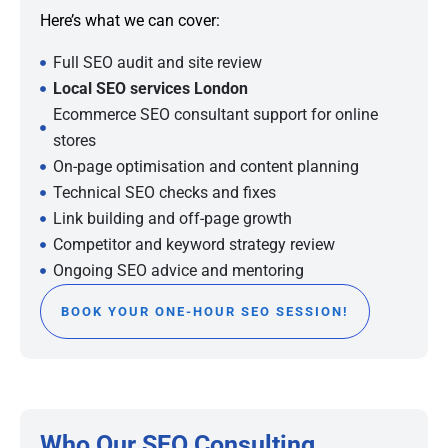
Here’s what we can cover:
Full SEO audit and site review
Local SEO services London
Ecommerce SEO consultant support for online
stores
On-page optimisation and content planning
Technical SEO checks and fixes
Link building and off-page growth
Competitor and keyword strategy review
Ongoing SEO advice and mentoring
BOOK YOUR ONE-HOUR SEO SESSION!
Who Our SEO Consulting