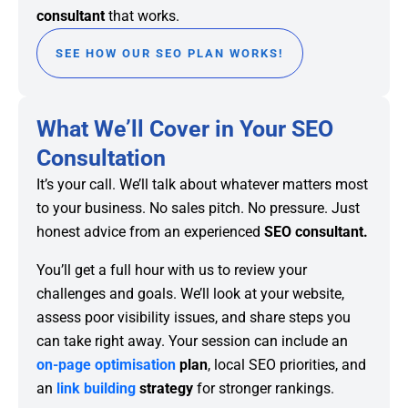
consultant
that works.
SEE HOW OUR SEO PLAN WORKS!
What We’ll Cover in Your SEO
Consultation
It’s your call. We’ll talk about whatever matters most
to your business. No sales pitch. No pressure. Just
honest advice from an experienced
SEO consultant.
You’ll get a full hour with us to review your
challenges and goals. We’ll look at your website,
assess poor visibility issues, and share steps you
can take right away. Your session can include an
on-page optimisation
plan
, local SEO priorities, and
an
link building
strategy
for stronger rankings.