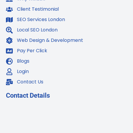
o
g
d
Client Testimonial
o
r
i
SEO Services London
k
a
n
m
Local SEO London
Web Design & Development
Pay Per Click
Blogs
Login
Contact Us
Contact Details