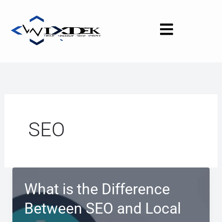
Skip
to
content
SEO
What is the Difference
Between SEO and Local