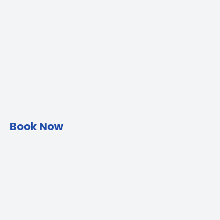
Book Now