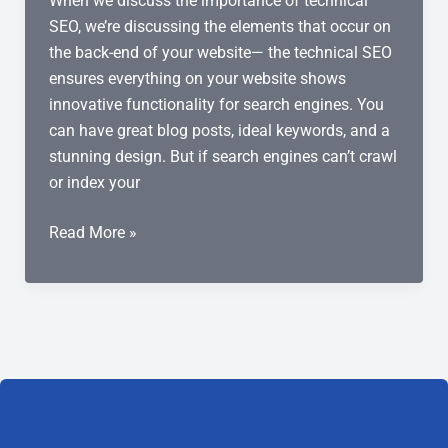
When we discuss the importance of technical
SEO, we’re discussing the elements that occur on
the back-end of your website— the technical SEO
ensures everything on your website shows
innovative functionality for search engines. You
can have great blog posts, ideal keywords, and a
stunning design. But if search engines can’t crawl
or index your
Why
Read More »
Is
Technical
SEO
Important?