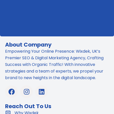
About Company
Empowering Your Online Presence: Wixdek, UK’s
Premier SEO & Digital Marketing Agency, Crafting
Success with Organic Traffic! With innovative
strategies and a team of experts, we propel your
brand to new heights in the digital landscape.
F
I
L
a
n
i
c
s
n
Reach Out To Us
e
t
k
b
Why Wixdek
a
e