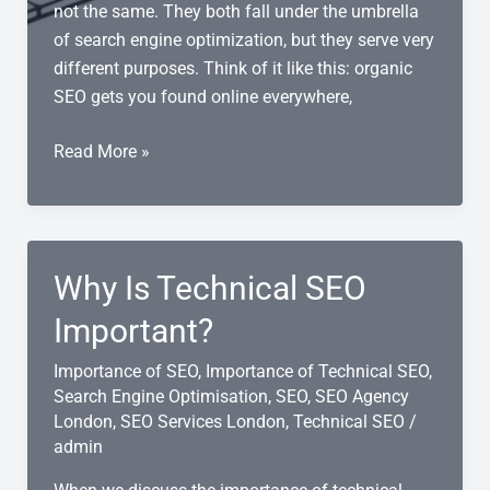
not the same. They both fall under the umbrella
of search engine optimization, but they serve very
different purposes. Think of it like this: organic
SEO gets you found online everywhere,
Local
Read More »
SEO
vs
Organic
SEO:
Why Is Technical SEO
Which
Strategy
Important?
Do
Importance of SEO
,
Importance of Technical SEO
,
You
Search Engine Optimisation
,
SEO
,
SEO Agency
Need?
London
,
SEO Services London
,
Technical SEO
/
admin