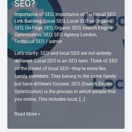
SEO?
Importance of SEO
,
Importance of Technical SEO
,
Link Building
,
Local SEO
,
Local SEO vs Organic
SEO
,
On-Page SEO
,
Organic SEO
,
Search Engine
Optimisation
,
SEO
,
SEO Agency London
,
Technical SEO
/
admin
Let’s clarify: SEO and local SEO are not entirely
different. Local SEO is an SEO term. Think of SEO
as the parent of local SEO—they’re more like
family members. They belong to the same family
but have different focuses. SEO (Search Engine
Optimization) is the process in which people find
you online. This includes local, […]
What
Read More »
is
the