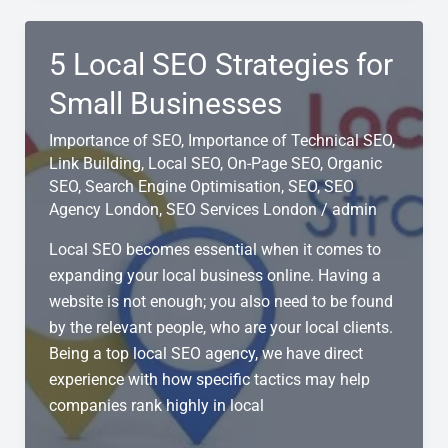
Difference
Between
5 Local SEO Strategies for
SEO
and
Small Businesses
Local
Importance of SEO
,
Importance of Technical SEO
,
SEO?
Link Building
,
Local SEO
,
On-Page SEO
,
Organic
SEO
,
Search Engine Optimisation
,
SEO
,
SEO
Agency London
,
SEO Services London
/
admin
Local SEO becomes essential when it comes to
expanding your local business online. Having a
website is not enough; you also need to be found
by the relevant people, who are your local clients.
Being a top local SEO agency, we have direct
experience with how specific tactics may help
companies rank highly in local