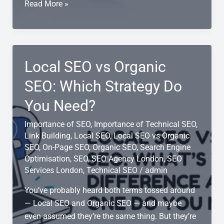
5
Read More »
Local
SEO
Strategies
for
Local SEO vs Organic
Small
Businesses
SEO: Which Strategy Do
You Need?
Importance of SEO
,
Importance of Technical SEO
,
Link Building
,
Local SEO
,
Local SEO vs Organic
SEO
,
On-Page SEO
,
Organic SEO
,
Search Engine
Optimisation
,
SEO
,
SEO Agency London
,
SEO
Services London
,
Technical SEO
/
admin
You’ve probably heard both terms tossed around
— Local SEO and Organic SEO — and maybe
even assumed they’re the same thing. But they’re