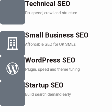
Technical SEO
Fix speed, crawl and structure
Small Business SEO
Affordable SEO for UK SMEs
WordPress SEO
Plugin, speed and theme tuning
Startup SEO
Build search demand early