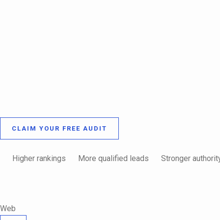
CLAIM YOUR FREE AUDIT
Higher rankings
More qualified leads
Stronger authorit
Web