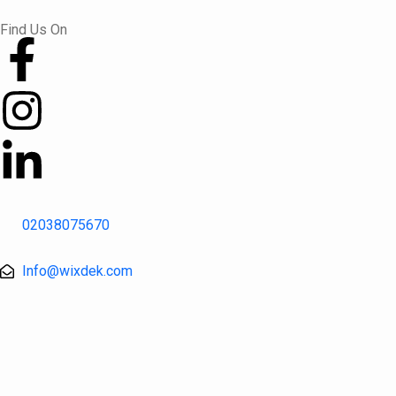
Skip
Find Us On
to
content
02038075670
Info@wixdek.com