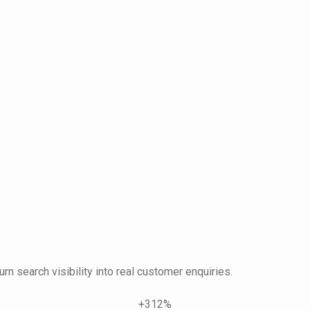
urn search visibility into real customer enquiries.
+312%