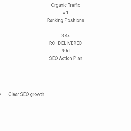
Organic Traffic
#1
Ranking Positions
8.4x
ROI DELIVERED
90d
SEO Action Plan
y
Clear SEO growth