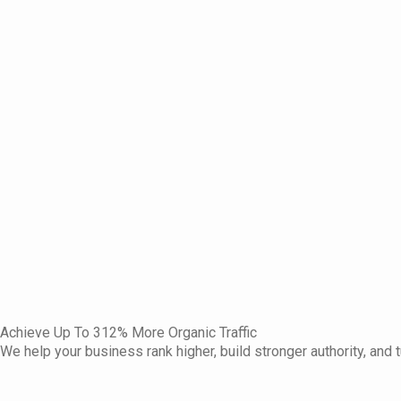
Achieve Up To 312% More Organic Traffic
We help your business rank higher, build stronger authority, and t