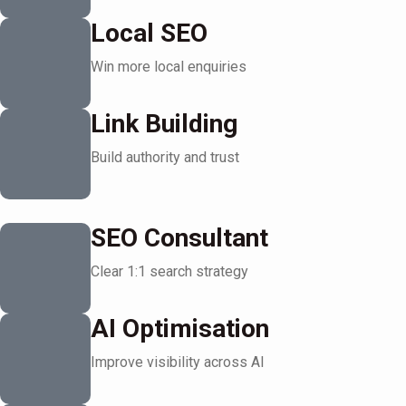
Local SEO
Win more local enquiries
Link Building
Build authority and trust
SEO Consultant
Clear 1:1 search strategy
AI Optimisation
Improve visibility across AI