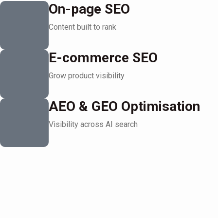
On-page SEO
Content built to rank
E-commerce SEO
Grow product visibility
AEO & GEO Optimisation
Visibility across AI search