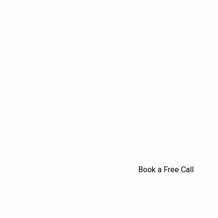
Book a Free Call