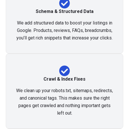
Schema & Structured Data
We add structured data to boost your listings in
Google. Products, reviews, FAQs, breadcrumbs,
you’ll get rich snippets that increase your clicks.
Crawl & Index Fixes
We clean up your robots.txt, sitemaps, redirects,
and canonical tags. This makes sure the right
pages get crawled and nothing important gets
left out.