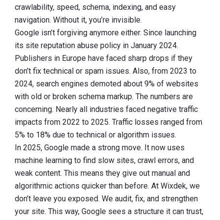
crawlability, speed, schema, indexing, and easy
navigation. Without it, you’re invisible.
Google isn’t forgiving anymore either. Since launching
its site reputation abuse policy in January 2024.
Publishers in Europe have faced sharp drops if they
don’t fix technical or spam issues. Also, from 2023 to
2024, search engines demoted about 9% of websites
with old or broken schema markup. The numbers are
concerning. Nearly all industries faced negative traffic
impacts from 2022 to 2025. Traffic losses ranged from
5% to 18% due to technical or algorithm issues.
In 2025, Google made a strong move. It now uses
machine learning to find slow sites, crawl errors, and
weak content. This means they give out manual and
algorithmic actions quicker than before. At Wixdek, we
don’t leave you exposed. We audit, fix, and strengthen
your site. This way, Google sees a structure it can trust,