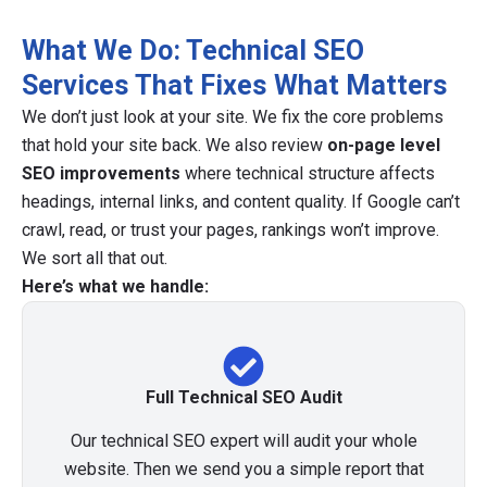
What We Do: Technical SEO
Services That Fixes What Matters
We don’t just look at your site. We fix the core problems
that hold your site back. We also review
on-page level
SEO improvements
where technical structure affects
headings, internal links, and content quality. If Google can’t
crawl, read, or trust your pages, rankings won’t improve.
We sort all that out.
Here’s what we handle:
Full Technical SEO Audit
Our technical SEO expert will audit your whole
website. Then we send you a simple report that