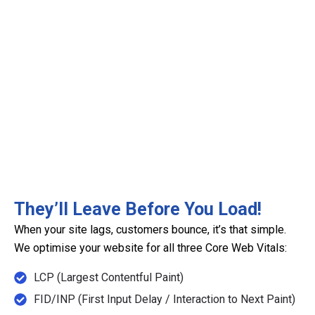
They’ll Leave Before You Load!
When your site lags, customers bounce, it’s that simple.
We optimise your website for all three Core Web Vitals:
LCP (Largest Contentful Paint)
FID/INP (First Input Delay / Interaction to Next Paint)