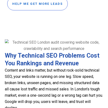
HELP ME GET MORE LEADS
Why Technical SEO Problems Cost
You Rankings and Revenue
Content and links matter, but without rock‑solid technical
SEO, your website is running on one leg. Slow speed,
broken links, unseen pages, and missing structured data
all cause lost traffic and missed sales. In London’s tough
market, even a one-second lag or a wrong tag can hurt you.
Google will drop you, users will leave, and trust will
decline.