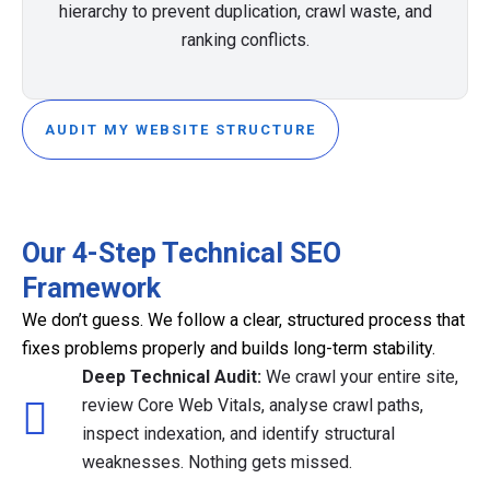
hierarchy to prevent duplication, crawl waste, and
ranking conflicts.
AUDIT MY WEBSITE STRUCTURE
Our 4-Step Technical SEO
Framework
We don’t guess. We follow a clear, structured process that
fixes problems properly and builds long-term stability.
Deep Technical Audit:
We crawl your entire site,
review Core Web Vitals, analyse crawl paths,
inspect indexation, and identify structural
weaknesses. Nothing gets missed.