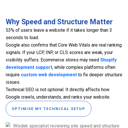
Why Speed and Structure Matter
53% of users leave a website if it takes longer than 3
seconds to load.
Google also confirms that Core Web Vitals are real ranking
signals. If your LCP, INP, or CLS scores are weak, your
visibility suffers. Ecommerce stores may need
Shopify
development support
, while complex platforms often
require
custom web development
to fix deeper structure
issues.
Technical SEO is not optional. It directly affects how
Google crawls, understands, and ranks your website.
OPTIMISE MY TECHNICAL SETUP