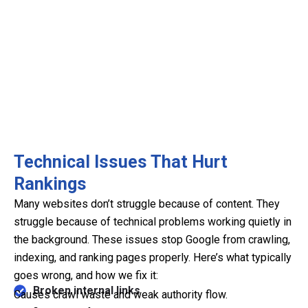
Technical Issues That Hurt
Rankings
Many websites don’t struggle because of content. They
struggle because of technical problems working quietly in
the background. These issues stop Google from crawling,
indexing, and ranking pages properly. Here’s what typically
goes wrong, and how we fix it:
Broken internal links
Causes crawl waste and weak authority flow.