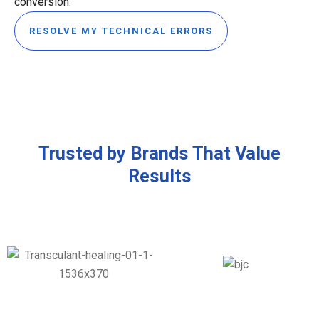
conversion.
RESOLVE MY TECHNICAL ERRORS
Trusted by Brands That Value
Results