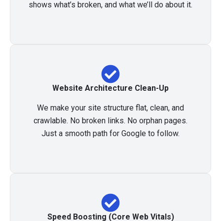
shows what’s broken, and what we’ll do about it.
Website Architecture Clean-Up
We make your site structure flat, clean, and
crawlable. No broken links. No orphan pages.
Just a smooth path for Google to follow.
Speed Boosting (Core Web Vitals)