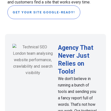
and customers find a site that works every time.
GET YOUR SITE GOOGLE-READY!
Agency That
Never Just
Relies on
Tools!
We don’t believe in
running a bunch of
tools and sending you
a fancy report full of
words. That’s not how
we work. Our technical