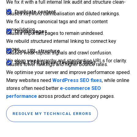
We fix it with a full internal link audit and structure clean-
up.
Duplicate content
Causes keyword cannibalisation and diluted rankings.
We fix it using canonical tags and smart content
consolidation.
Orphan pages
Causes important pages to remain unindexed.
We rebuild structured internal linking to connect key
pages.
Poor URL structure
Causes weak topical signals and crawl confusion.
We clean your hierarchy and standardise URLs for clarity.
Slow TTFB (server response time)
Causes lower rankings and higher bounce rates.
We optimise your server and improve performance speed.
Many websites need
WordPress SEO fixes
, while online
stores often need better
e-commerce SEO
performance
across product and category pages.
RESOLVE MY TECHNICAL ERRORS