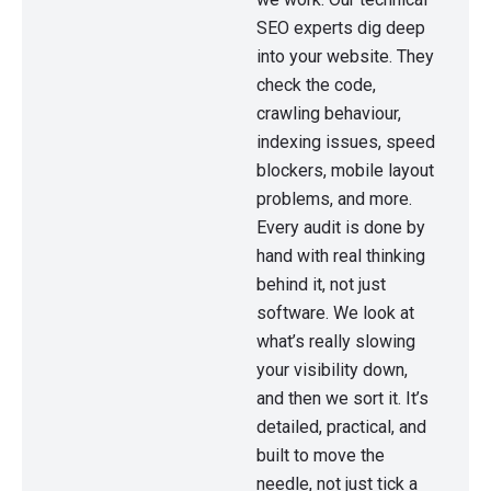
SEO experts dig deep
into your website. They
check the code,
crawling behaviour,
indexing issues, speed
blockers, mobile layout
problems, and more.
Every audit is done by
hand with real thinking
behind it, not just
software. We look at
what’s really slowing
your visibility down,
and then we sort it. It’s
detailed, practical, and
built to move the
needle, not just tick a