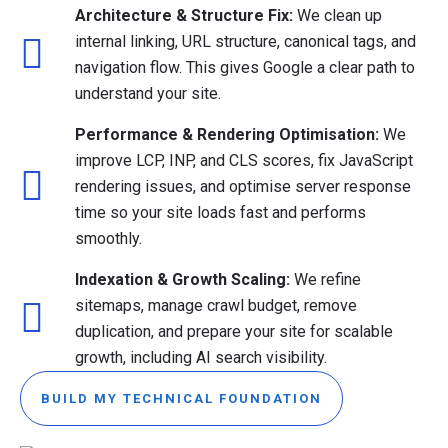
Architecture & Structure Fix:
We clean up
internal linking, URL structure, canonical tags, and
navigation flow. This gives Google a clear path to
understand your site.
Performance & Rendering Optimisation:
We
improve LCP, INP, and CLS scores, fix JavaScript
rendering issues, and optimise server response
time so your site loads fast and performs
smoothly.
Indexation & Growth Scaling:
We refine
sitemaps, manage crawl budget, remove
duplication, and prepare your site for scalable
growth, including AI search visibility.
BUILD MY TECHNICAL FOUNDATION