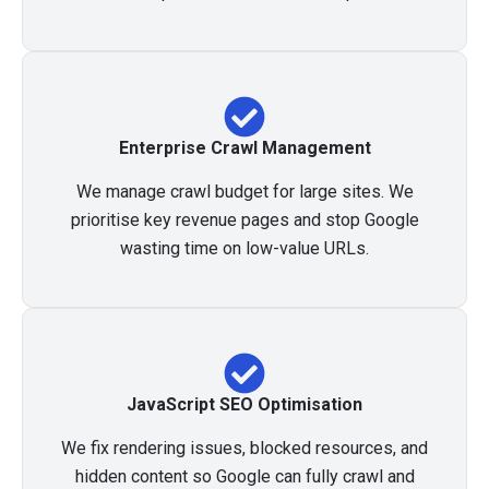
Enterprise Crawl Management
We manage crawl budget for large sites. We
prioritise key revenue pages and stop Google
wasting time on low-value URLs.
JavaScript SEO Optimisation
We fix rendering issues, blocked resources, and
hidden content so Google can fully crawl and