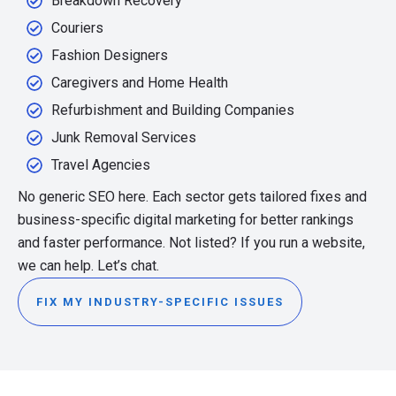
Breakdown Recovery
Couriers
Fashion Designers
Caregivers and Home Health
Refurbishment and Building Companies
Junk Removal Services
Travel Agencies
No generic SEO here. Each sector gets tailored fixes and
business-specific digital marketing for better rankings
and faster performance. Not listed? If you run a website,
we can help. Let’s chat.
FIX MY INDUSTRY-SPECIFIC ISSUES