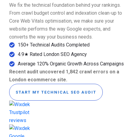
We fix the technical foundation behind your rankings.
From crawl budget control and indexation clean-up to
Core Web Vitals optimisation, we make sure your
website performs the way Google expects, and
converts the way your business needs.
150+ Technical Audits Completed
4.9★ Rated London SEO Agency
Average 120% Organic Growth Across Campaigns
Recent audit uncovered 1,842 crawl errors on a
London ecommerce site.
START MY TECHNICAL SEO AUDIT