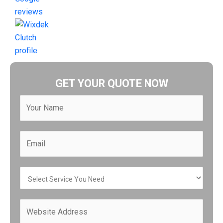
GET YOUR QUOTE NOW