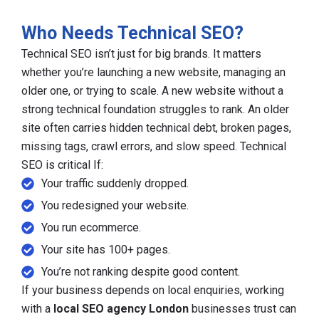
Who Needs Technical SEO?
Technical SEO isn’t just for big brands. It matters
whether you’re launching a new website, managing an
older one, or trying to scale. A new website without a
strong technical foundation struggles to rank. An older
site often carries hidden technical debt, broken pages,
missing tags, crawl errors, and slow speed. Technical
SEO is critical If:
Your traffic suddenly dropped.
You redesigned your website.
You run ecommerce.
Your site has 100+ pages.
You’re not ranking despite good content.
If your business depends on local enquiries, working
with a
local SEO agency London
businesses trust can