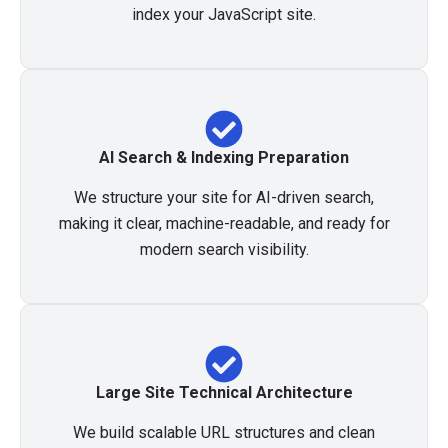
index your JavaScript site.
AI Search & Indexing Preparation
We structure your site for AI-driven search,
making it clear, machine-readable, and ready for
modern search visibility.
Large Site Technical Architecture
We build scalable URL structures and clean