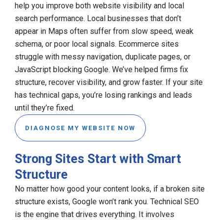
help you improve both website visibility and local
search performance. Local businesses that don’t
appear in Maps often suffer from slow speed, weak
schema, or poor local signals. Ecommerce sites
struggle with messy navigation, duplicate pages, or
JavaScript blocking Google. We’ve helped firms fix
structure, recover visibility, and grow faster. If your site
has technical gaps, you’re losing rankings and leads
until they’re fixed.
DIAGNOSE MY WEBSITE NOW
Strong Sites Start with Smart
Structure
No matter how good your content looks, if a broken site
structure exists, Google won’t rank you. Technical SEO
is the engine that drives everything. It involves