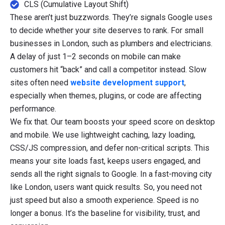
CLS (Cumulative Layout Shift)
These aren’t just buzzwords. They’re signals Google uses
to decide whether your site deserves to rank. For small
businesses in London, such as plumbers and electricians.
A delay of just 1–2 seconds on mobile can make
customers hit “back” and call a competitor instead. Slow
sites often need
website development support
,
especially when themes, plugins, or code are affecting
performance.
We fix that. Our team boosts your speed score on desktop
and mobile. We use lightweight caching, lazy loading,
CSS/JS compression, and defer non-critical scripts. This
means your site loads fast, keeps users engaged, and
sends all the right signals to Google. In a fast-moving city
like London, users want quick results. So, you need not
just speed but also a smooth experience. Speed is no
longer a bonus. It’s the baseline for visibility, trust, and