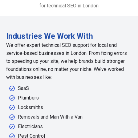
Industries We Work With
We offer expert technical SEO support for local and
service-based businesses in London. From fixing errors
to speeding up your site, we help brands build stronger
foundations online, no matter your niche. We’ve worked
with businesses like:
SaaS
Plumbers
Locksmiths
Removals and Man With a Van
Electricians
Pest Control