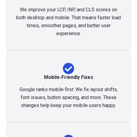
We improve your LCP, INP, and CLS scores on
both desktop and mobile. That means faster load
times, smoother pages, and better user
experience.
Mobile-Friendly Fixes
Google ranks mobile first. We fix layout shifts,
font issues, button spacing, and more. These
changes help keep your mobile users happy.