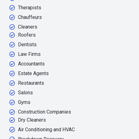
Therapists
Chauffeurs
Cleaners
Roofers
Dentists
Law Firms
Accountants
Estate Agents
Restaurants
Salons
Gyms
Construction Companies
Dry Cleaners
Air Conditioning and HVAC