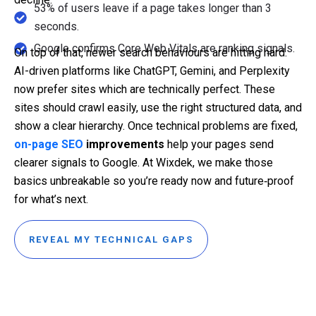
53% of users leave if a page takes longer than 3
seconds.
Google confirms Core Web Vitals are ranking signals.
On top of that, newer search behaviours are hitting hard.
AI-driven platforms like ChatGPT, Gemini, and Perplexity
now prefer sites which are technically perfect. These
sites should crawl easily, use the right structured data, and
show a clear hierarchy. Once technical problems are fixed,
on-page SEO
improvements
help your pages send
clearer signals to Google. At Wixdek, we make those
basics unbreakable so you’re ready now and future‑proof
for what’s next.
REVEAL MY TECHNICAL GAPS