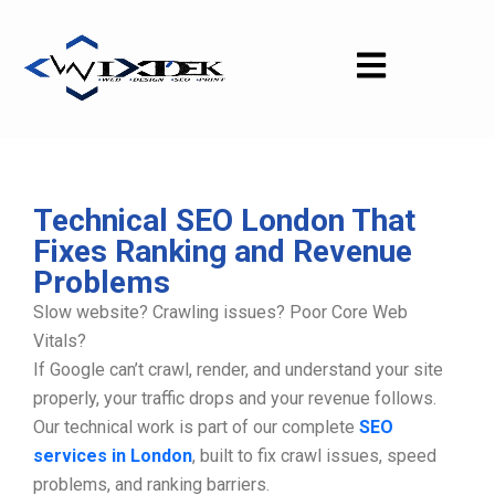
Skip
to
content
Technical SEO London That
Fixes Ranking and Revenue
Problems
Slow website? Crawling issues? Poor Core Web
Vitals?
If Google can’t crawl, render, and understand your site
properly, your traffic drops and your revenue follows.
Our technical work is part of our complete
SEO
services in London
, built to fix crawl issues, speed
problems, and ranking barriers.