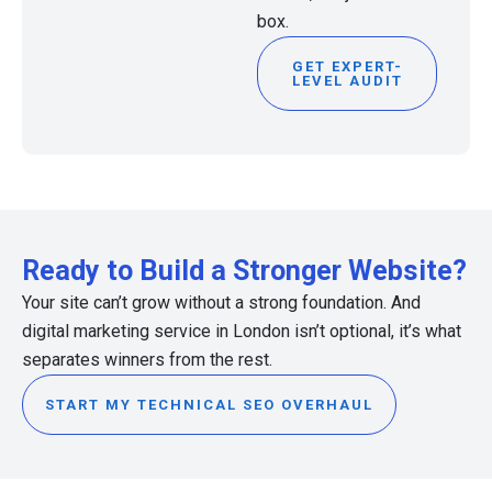
box.
GET EXPERT-
LEVEL AUDIT
Ready to Build a Stronger Website?
Your site can’t grow without a strong foundation. And
digital marketing service in London isn’t optional, it’s what
separates winners from the rest.
START MY TECHNICAL SEO OVERHAUL