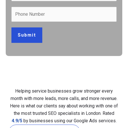
Submit
Helping service businesses grow stronger every
month with more leads, more calls, and more revenue.
Here is what our clients say about working with one of
the most trusted SEO specialists in London. Rated
4.9/5
by businesses using our Google Ads services.