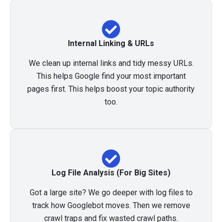
Internal Linking & URLs
We clean up internal links and tidy messy URLs.
This helps Google find your most important
pages first. This helps boost your topic authority
too.
Log File Analysis (For Big Sites)
Got a large site? We go deeper with log files to
track how Googlebot moves. Then we remove
crawl traps and fix wasted crawl paths.