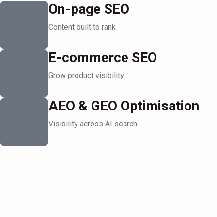
On-page SEO
Content built to rank
E-commerce SEO
Grow product visibility
AEO & GEO Optimisation
Visibility across AI search