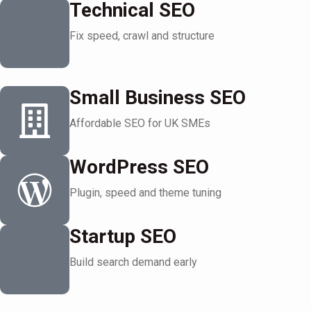
Technical SEO
Fix speed, crawl and structure
Small Business SEO
Affordable SEO for UK SMEs
WordPress SEO
Plugin, speed and theme tuning
Startup SEO
Build search demand early