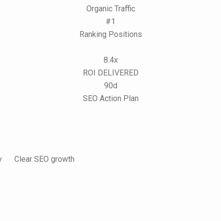
Organic Traffic
#1
Ranking Positions
8.4x
ROI DELIVERED
90d
SEO Action Plan
y
Clear SEO growth