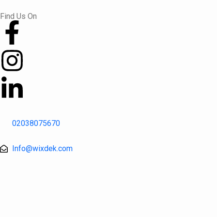
Skip
Find Us On
to
content
02038075670
Info@wixdek.com