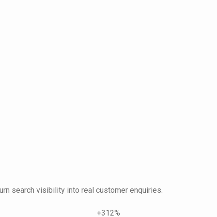
urn search visibility into real customer enquiries.
+312%