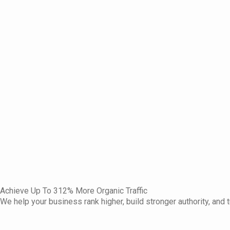
Achieve Up To 312% More Organic Traffic
We help your business rank higher, build stronger authority, and t