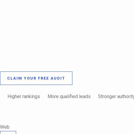
CLAIM YOUR FREE AUDIT
Higher rankings
More qualified leads
Stronger authorit
Web