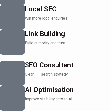
Local SEO
Win more local enquiries
Link Building
Build authority and trust
SEO Consultant
Clear 1:1 search strategy
AI Optimisation
Improve visibility across AI