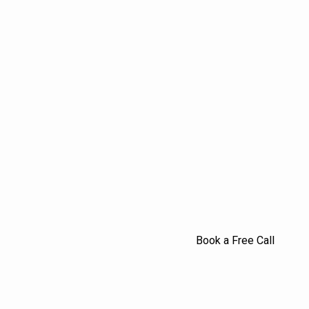
Book a Free Call