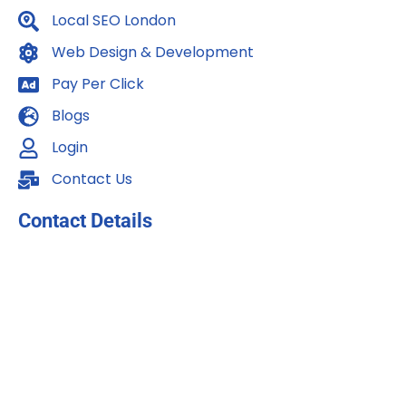
m
Local SEO London
Web Design & Development
Pay Per Click
Blogs
Login
Contact Us
Contact Details