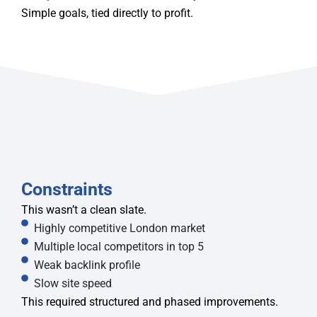
Simple goals, tied directly to profit.
Constraints
This wasn’t a clean slate.
Highly competitive London market
Multiple local competitors in top 5
Weak backlink profile
Slow site speed
This required structured and phased improvements.