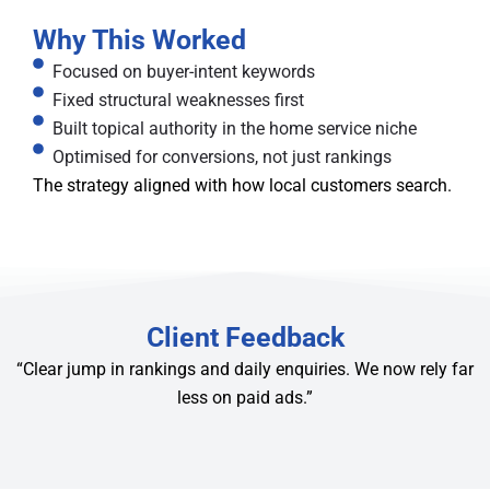
Why This Worked
Focused on buyer-intent keywords
Fixed structural weaknesses first
Built topical authority in the home service niche
Optimised for conversions, not just rankings
The strategy aligned with how local customers search.
Client Feedback
“Clear jump in rankings and daily enquiries. We now rely far
less on paid ads.”