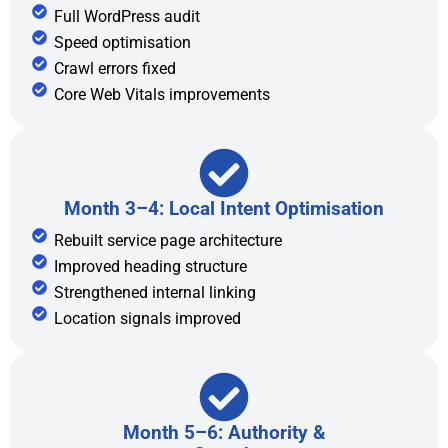
Full WordPress audit
Speed optimisation
Crawl errors fixed
Core Web Vitals improvements
Month 3–4: Local Intent Optimisation
Rebuilt service page architecture
Improved heading structure
Strengthened internal linking
Location signals improved
Month 5–6: Authority &