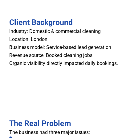
Client Background
Industry: Domestic & commercial cleaning
Location: London
Business model: Service-based lead generation
Revenue source: Booked cleaning jobs
Organic visibility directly impacted daily bookings.
The Real Problem
The business had three major issues: