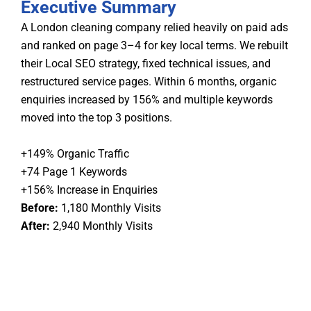
Executive Summary
A London cleaning company relied heavily on paid ads
and ranked on page 3–4 for key local terms. We rebuilt
their Local SEO strategy, fixed technical issues, and
restructured service pages. Within 6 months, organic
enquiries increased by 156% and multiple keywords
moved into the top 3 positions.
+149% Organic Traffic
+74 Page 1 Keywords
+156% Increase in Enquiries
Before:
1,180 Monthly Visits
After:
2,940 Monthly Visits