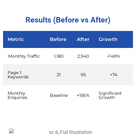
Results (Before vs After)
Metric
Before
After
Growth
Monthly Traffic
1,180
2,940
+149%
Page 1
21
95
+74
Keywords
Monthly
Significant
Baseline
+156%
Enquiries
Growth