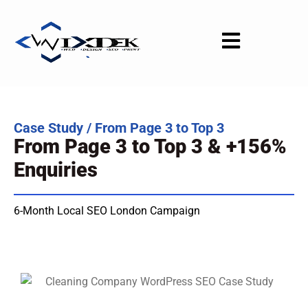
Skip
to
content
Case Study / From Page 3 to Top 3
From Page 3 to Top 3 & +156%
Enquiries
6-Month Local SEO London Campaign