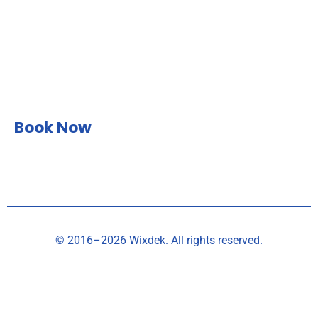
Book Now
© 2016–2026 Wixdek. All rights reserved.