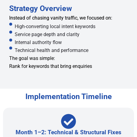
Strategy Overview
Instead of chasing vanity traffic, we focused on:
High-converting local intent keywords
Service page depth and clarity
Internal authority flow
Technical health and performance
The goal was simple:
Rank for keywords that bring enquiries
Implementation Timeline
Month 1–2: Technical & Structural Fixes