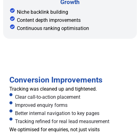
Growth
Niche backlink building
Content depth improvements
Continuous ranking optimisation
Conversion Improvements
Tracking was cleaned up and tightened.
Clear call-to-action placement
Improved enquiry forms
Better internal navigation to key pages
Tracking refined for real lead measurement
We optimised for enquiries, not just visits