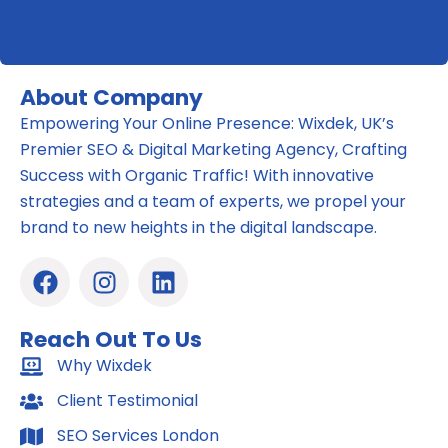
About Company
Empowering Your Online Presence: Wixdek, UK’s
Premier SEO & Digital Marketing Agency, Crafting
Success with Organic Traffic! With innovative
strategies and a team of experts, we propel your
brand to new heights in the digital landscape.
F
I
L
a
n
i
c
s
n
Reach Out To Us
e
t
k
b
Why Wixdek
a
e
o
g
d
Client Testimonial
o
r
i
SEO Services London
k
a
n