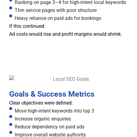
Ranking on page 3–4 for high-intent local keywords
Thin service pages with poor structure
Heavy reliance on paid ads for bookings
If this continued:
Ad costs would rise and profit margins would shrink.
Goals & Success Metrics
Clear objectives were defined:
Move high-intent keywords into top 3
Increase organic enquiries
Reduce dependency on paid ads
Improve overall website authority