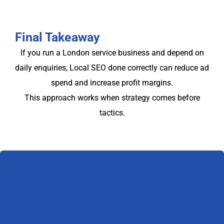
Final Takeaway
If you run a London service business and depend on
daily enquiries, Local SEO done correctly can reduce ad
spend and increase profit margins.
This approach works when strategy comes before
tactics.