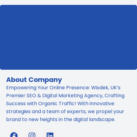
SEO?
The
Truth
Revealed
About Company
Empowering Your Online Presence: Wixdek, UK’s
Premier SEO & Digital Marketing Agency, Crafting
Success with Organic Traffic! With innovative
strategies and a team of experts, we propel your
brand to new heights in the digital landscape.
F
I
L