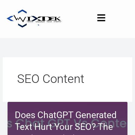
Skip
to
content
SEO Content
Does ChatGPT Generated
Text Hurt Your SEO? The