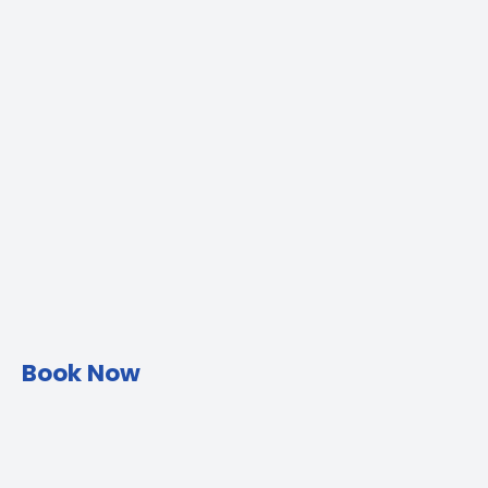
Book Now