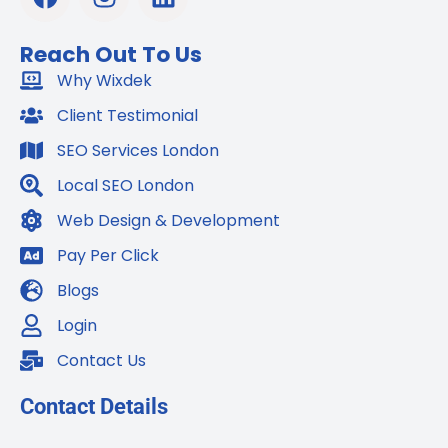
a
n
i
c
s
n
Reach Out To Us
e
t
k
b
Why Wixdek
a
e
o
g
d
Client Testimonial
o
r
i
SEO Services London
k
a
n
m
Local SEO London
Web Design & Development
Pay Per Click
Blogs
Login
Contact Us
Contact Details