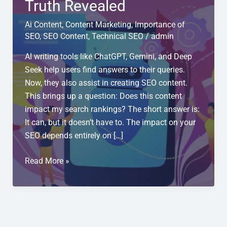
Truth Revealed
Ai Content
,
Content Marketing
,
Importance of
SEO
,
SEO Content
,
Technical SEO
/
admin
AI writing tools like ChatGPT, Gemini, and Deep
Seek help users find answers to their queries.
Now, they also assist in creating SEO content.
This brings up a question: Does this content
impact my search rankings? The short answer is:
It can, but it doesn’t have to. The impact on your
SEO depends entirely on […]
Does
Read More »
ChatGPT
Generated
Text
Hurt
Your